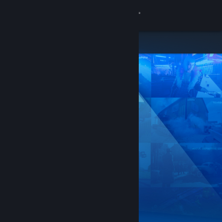
Sign in
Store
Community
About
Support
Change language
Get the Steam Mobile App
View desktop website