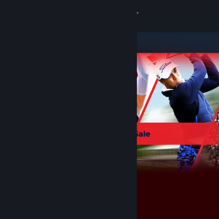
Sign in
Store
Community
About
Support
Change language
Get the Steam Mobile App
View desktop website