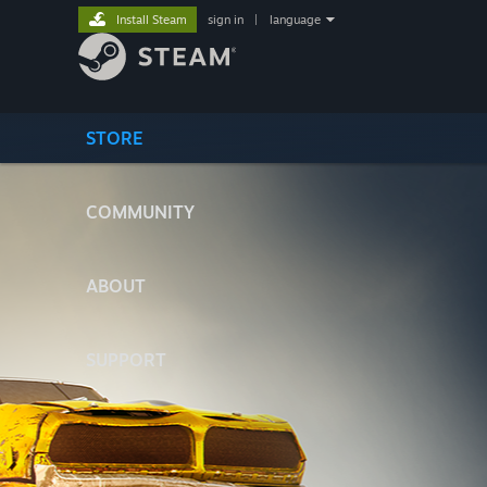
Install Steam
sign in
|
language
STORE
COMMUNITY
ABOUT
SUPPORT