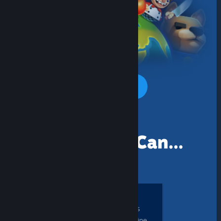
One of many Steam games you can
PLAY TOGETHER TODAY
Together You Can...
PLAY
local multiplayer games
with Steam Friends online,