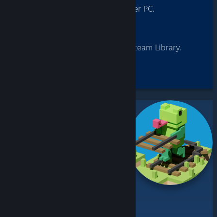
Log into Steam on any other PC.
3
Remote Play
Stream games from your Steam Library.
Check out these
Remote Play Together Games
Remote Play Together