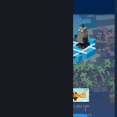
One of many Steam games you can