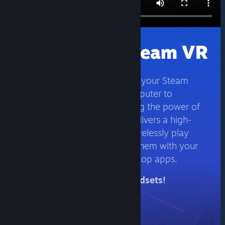
Wirelessly Stream VR
Stream the games you love in your Steam
library directly from your computer to
compatible VR headsets. Using the power of
your computer, Steam Link delivers a high-
fidelity and intuitive way to wirelessly play
your favorite games, discuss them with your
friends, and access your desktop apps.
Available on Meta Quest headsets!