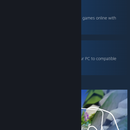
TOGETHER
Share your local co-op games online with
friends.
VR
Stream games from your PC to compatible
VR headsets.