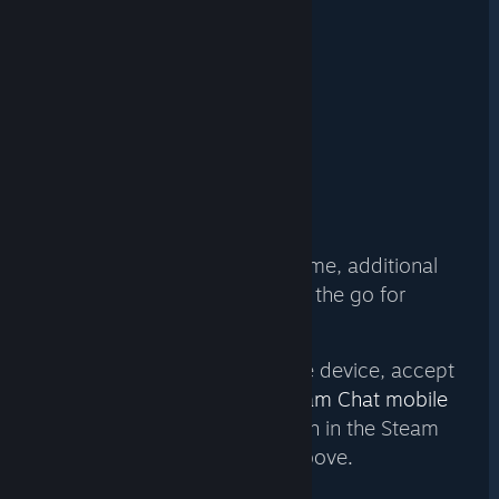
THE STEAM CHAT
MOBILE APP
For Android (6.0+)
For iPhone & iPad (11.0+)
With a host PC running the game, additional
players can even join while on the go for
multiplayer fun.
To join a game on your mobile device, accept
your friend’s invite via the
Steam Chat mobile
app
. The game will then launch in the Steam
Link mobile app mentioned above.