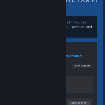
limit access to — the keyboard and mouse. It’s
your choice.
During play, adjust volume and voice settings, plus
manage players’ access to sharing your keyboard and
mouse.