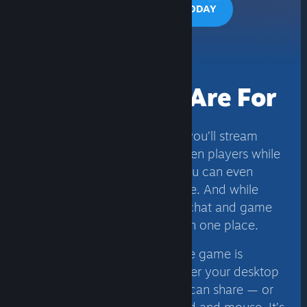
PLAY TOGETHER TODAY
Yes, This Is
What Friends Are For
Using Remote Play Together, you’ll stream
video, audio, and voice between players while
using your own controllers. You can even
share the keyboard and mouse. And while
you’re playing, all your voice chat and game
volume options are available in one place.
To keep things simple, only the game is
displayed to your Friends, never your desktop
or other Top Secret stuff. You can share — or