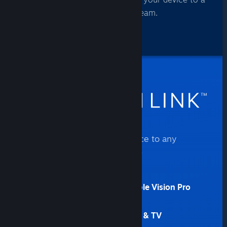
computer that’s running Steam.
Steam Link connects your device to any
computer that’s running Steam.
Get it now for:
iPhone, iPad, Apple TV, & Apple Vision Pro
(11.0+)
Android (5.0+) phone, tablet, & TV