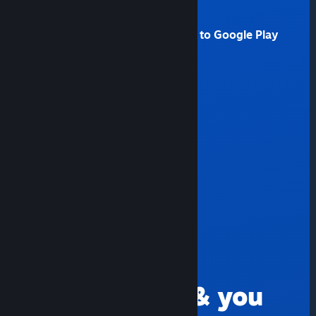
Amazon Fire TV
Android users without access to Google Play
Raspberry Pi 3, 3+, 4, 5
Windows
Linux
MacOS
Meta Quest 2, 3 and Pro
FIND GAMES
Go anywhere & you