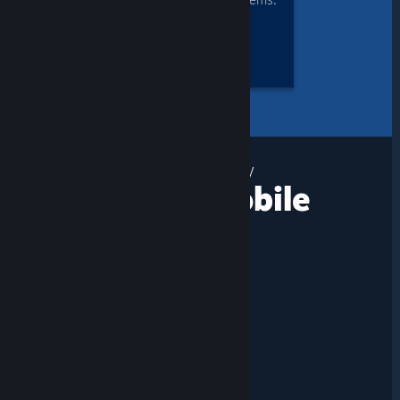
Yes, you can even remote play
Together + Mobile
DOWNLOAD