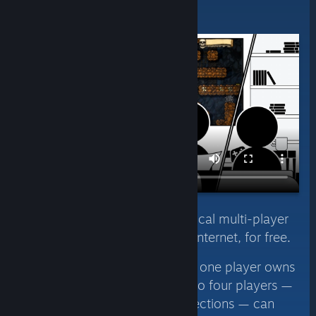
Invite Anyone
Instantly share your Steam local multi-player
games with friends over the internet, for free.
Using Remote Play Together, one player owns
and runs the game, then up to four players —
or even more with fast connections — can