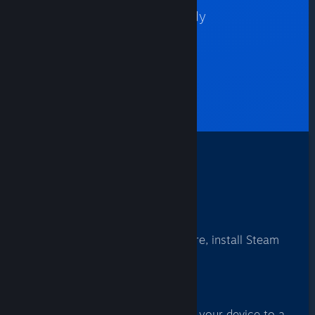
Many Steam games are already
optimized for your devices.
FIND GAMES
How It Works
1
Install
From your favorite app store, install Steam
Link.
2
Connect
Use Steam Link to connect your device to a