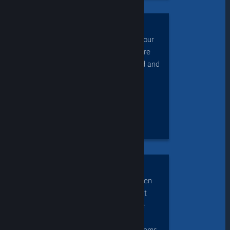
CONTROL
the game each using your
own controllers, or share
control of the keyboard and
mouse.
ENJOY
cross-platform play, even
when the game doesn't
natively support mobile
devices or the other
players' operating systems.