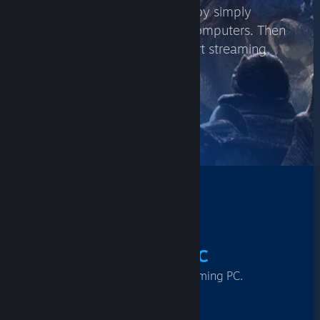
Play on another PC or laptop by simply
logging into Steam on both computers. Then
visit your Steam Library to start streaming
between them.
FIND GAMES
How It Works
1
From A Gaming PC
Log into Steam on your gaming PC.
2
To Another PC