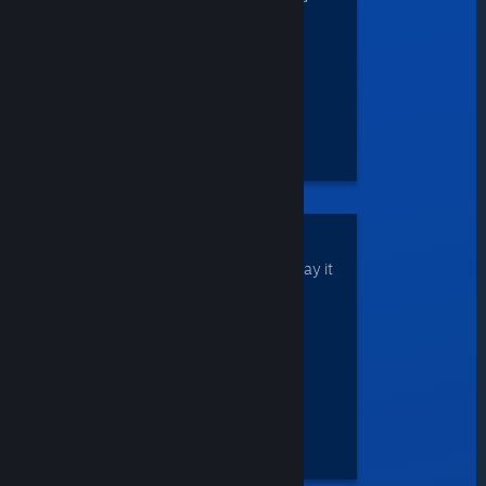
natively-unsupported
operating systems.
DOWNLOAD
your game once and play it
anywhere.