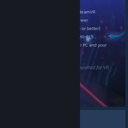
Minimum Requirements
A computer running Steam and SteamVR
Supported OS: Windows 10 or newer
Computer GPUs: NVIDIA (GTX970 or better)
Wireless Router: 5GHz Channel, Wi-Fi 5
A wired connection between your PC and your
router
Headset: Meta Quest 2, 3, or Pro
* Remote Play Together is not supported for VR
FIND GAMES
About The