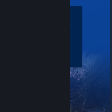
START UP
right where you left off
without skipping a beat.
PC to PC