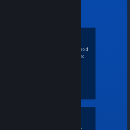
can...
PLAY
Stream games on iOS
devices, Apple TV, Android
devices, Android TV, and
more.
ACCESS
demanding titles from
lower-end systems and