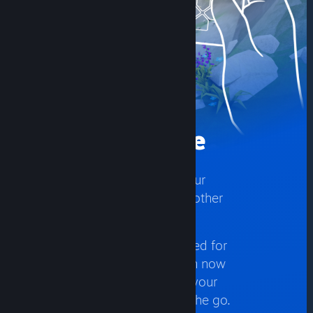
Play Anywhere
Play your Steam games on your
phone, tablet, TV, in VR, or another
PC.
With control schemes optimized for
hundreds of top titles, you can now
access and play games from your
PC while on the couch, or on the go.