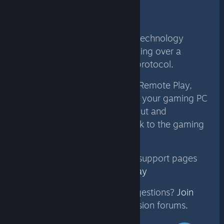
Technology
Steam Link with Remote Play technology
delivers real-time video encoding over a
custom low-latency network protocol.
When you play a game using Remote Play,
video and audio are sent from your gaming PC
to another device. Remote input and
multiplayer voice are sent back to the gaming
PC, all within milliseconds.
For more information see our support pages
for
Steam Link
and
Remote Play
Have questions, issues or suggestions?
Join
the conversation
in our discussion forums.