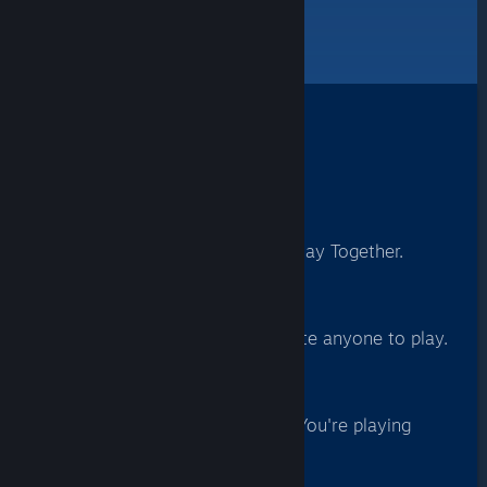
quickly join in the fun.
How It Works
1
Launch A Game
With support for Remote Play Together.
2
Invite A Friend
From your Friends List, invite anyone to play.
3
Play Together
They accept and... BOOM! You're playing
together.