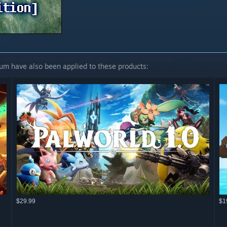
um have also been applied to these products:
$29.99
$1