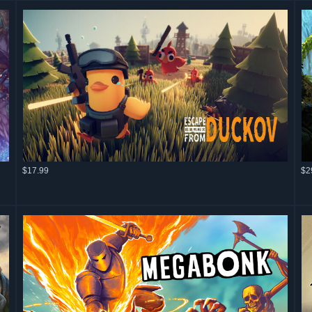
$17.99
$2