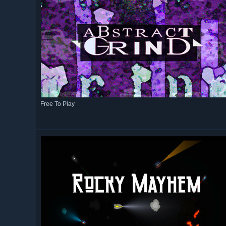
Free To Play