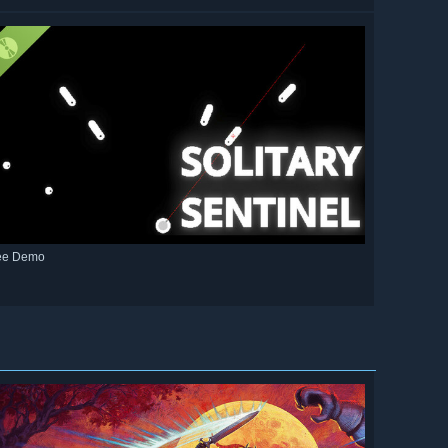
ee Demo