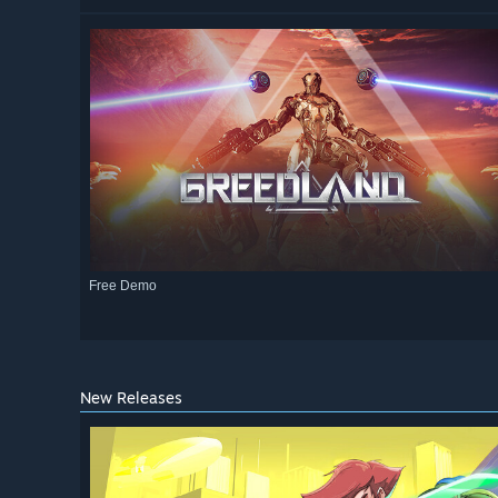
Free Demo
New Releases