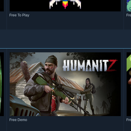
Free To Play
Fr
Free Demo
Fr