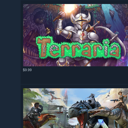
$9.99