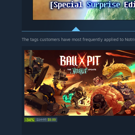
The tags customers have most frequently applied to Notri
-34%
$14.99
$9.89