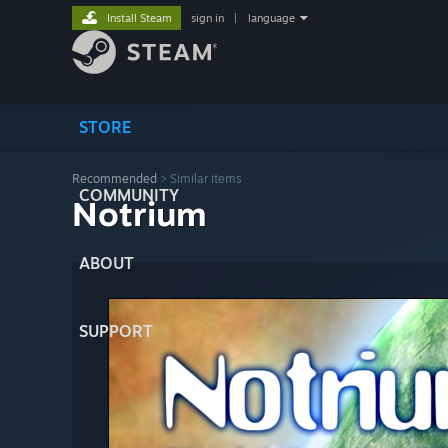
Install Steam
sign in
|
language
STORE
Recommended
>
Similar items
COMMUNITY
Notrium
ABOUT
SUPPORT