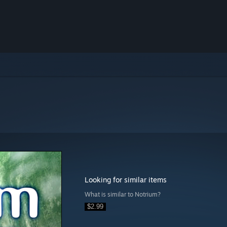
Looking for similar items
What is similar to Notrium?
$2.99