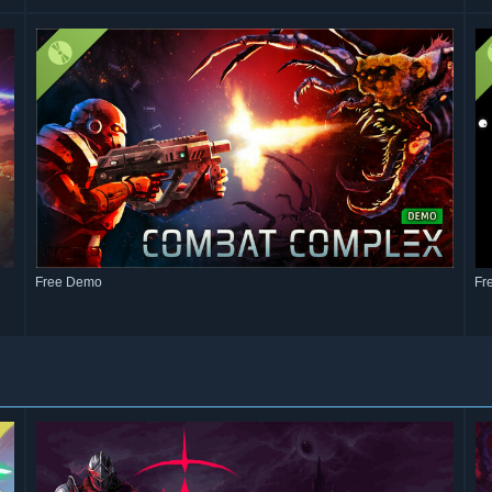
Free Demo
Fr