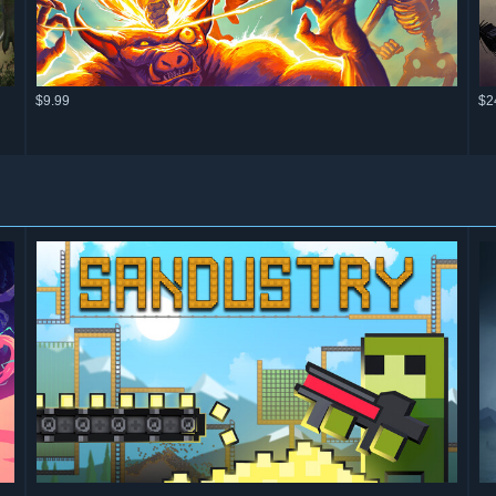
$9.99
$2