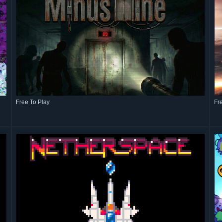
Free To Play
Fr