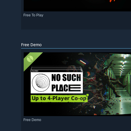
Free To Play
Free Demo
Free Demo