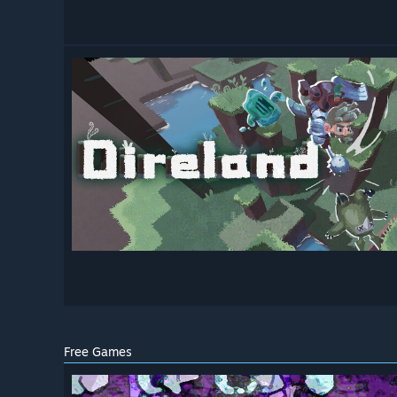
Free Games