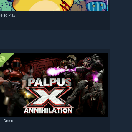
ee To Play
ee Demo