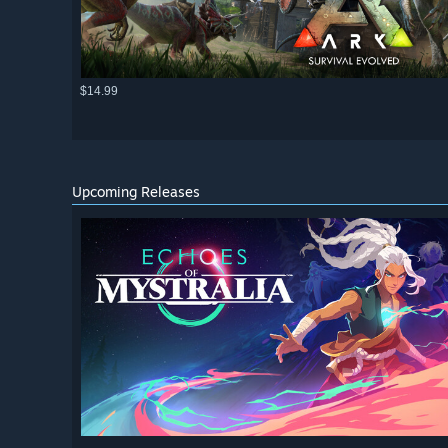
$14.99
Upcoming Releases