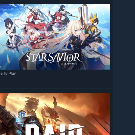
ee To Play