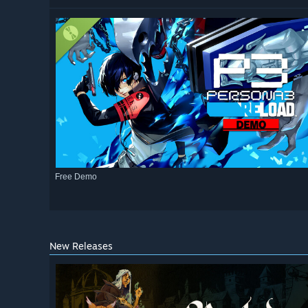
Free Demo
New Releases