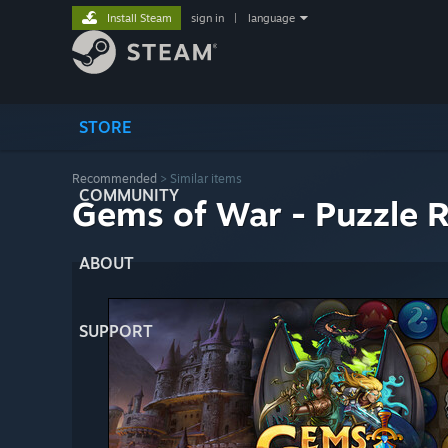
Install Steam
sign in
|
language
STORE
Recommended
>
Similar items
COMMUNITY
Gems of War - Puzzle 
ABOUT
SUPPORT