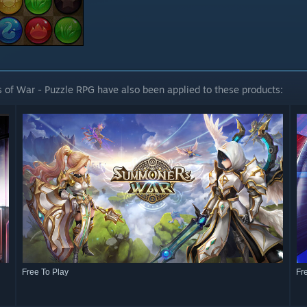
 of War - Puzzle RPG have also been applied to these products:
Free To Play
Fr