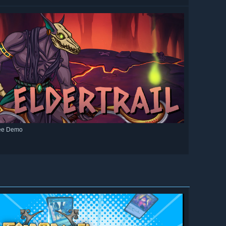
ee Demo