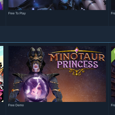
Free To Play
Fr
Free Demo
Fr