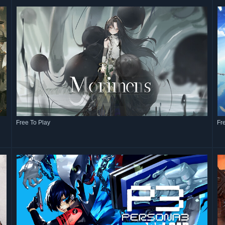
Free To Play
Fr