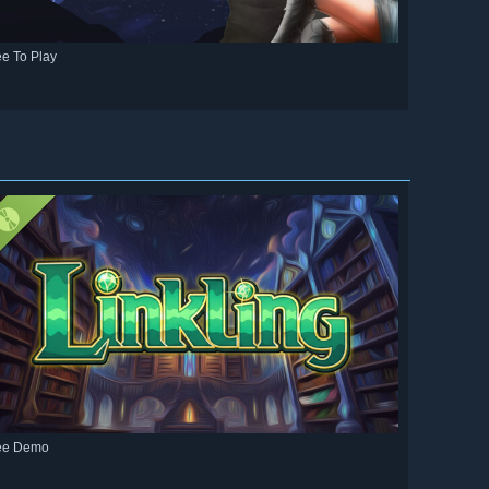
ee To Play
ee Demo