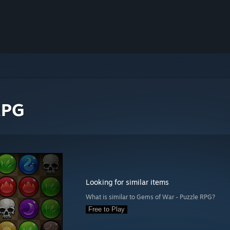
RPG
Looking for similar items
What is similar to Gems of War - Puzzle RPG?
Free to Play