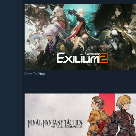
Free To Play