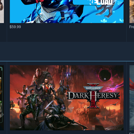
$59.99
Fr