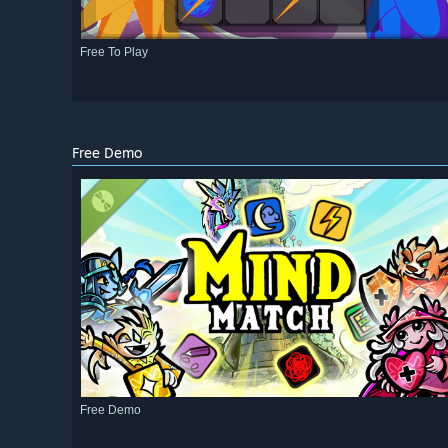
Free To Play
Free Demo
Free Demo