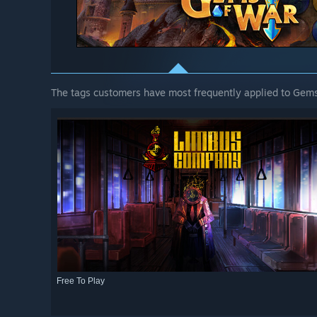
The tags customers have most frequently applied to Gems
Free To Play