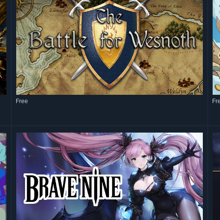
Free
Fr