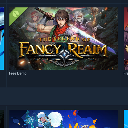
Free Demo
Fr