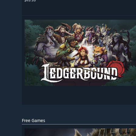
$49.99
Free Games