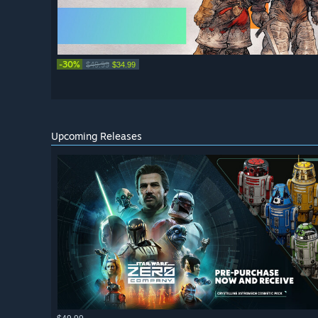
-30%
$49.99
$34.99
Upcoming Releases