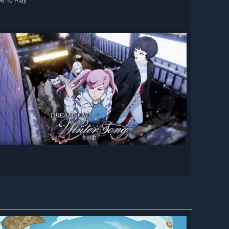
ee To Play