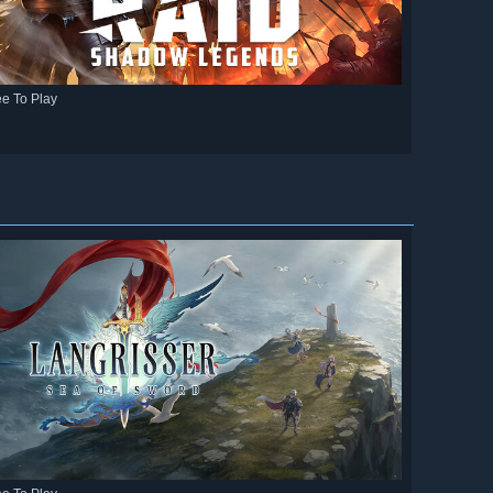
ee To Play