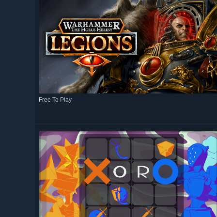
Free To Play