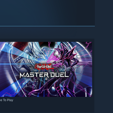
ee To Play