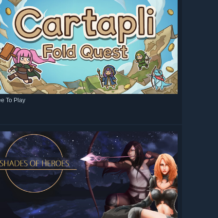
ee To Play