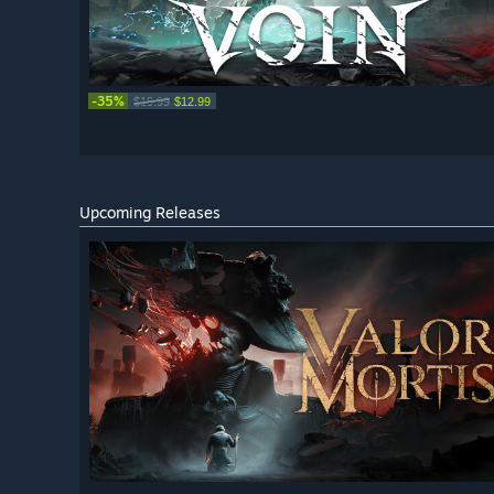
-35%
$19.99
$12.99
Upcoming Releases