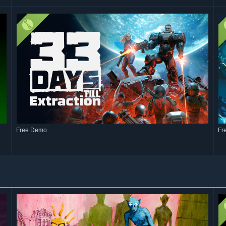
Free Demo
Fr