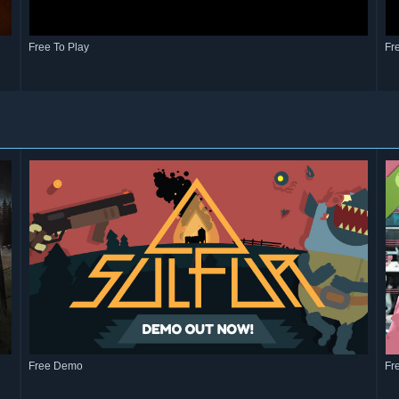
Free To Play
Fr
Free Demo
Fr