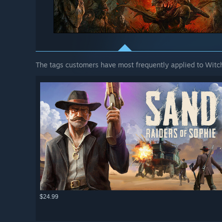
The tags customers have most frequently applied to Witch
$24.99