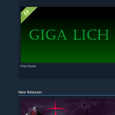
Free Demo
New Releases