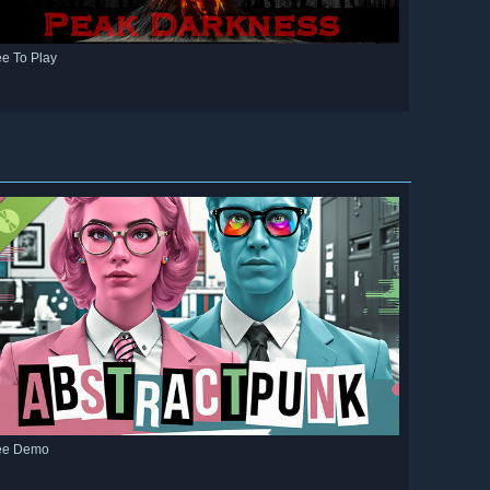
ee To Play
ee Demo