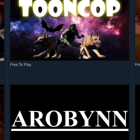
Free To Play
Fr