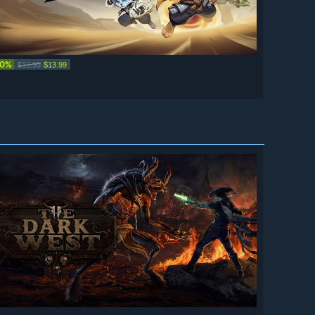
30%
$19.99
$13.99