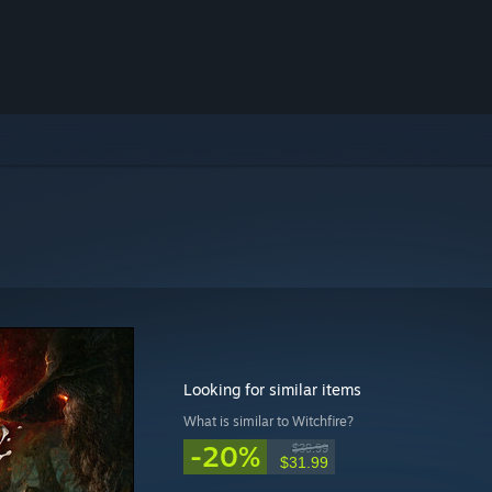
Looking for similar items
What is similar to Witchfire?
-20%
$39.99
$31.99