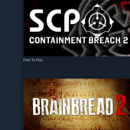
Free To Play