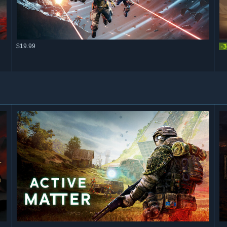
$19.99
-