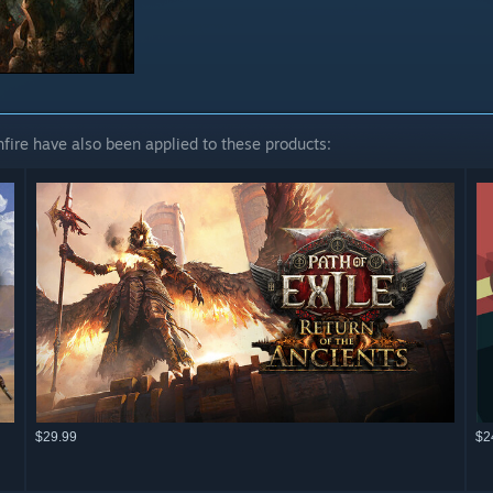
fire have also been applied to these products:
$29.99
$2