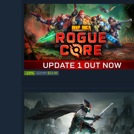
-20%
$29.99
$23.99