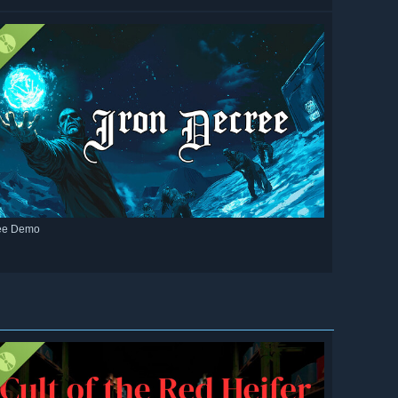
ee Demo