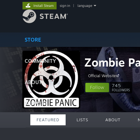
Install Steam
sign in
|
language
STORE
Zombie Pa
COMMUNITY
Official Website
ABOUT
745
Follow
FOLLOWERS
SUPPORT
FEATURED
LISTS
ABOUT