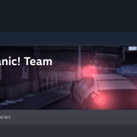
nic! Team
NEWS