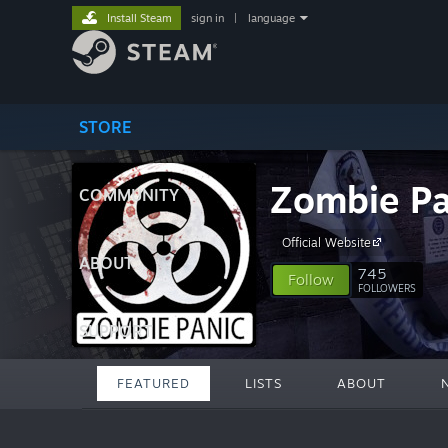
Install Steam
sign in
|
language
STORE
Zombie Pa
COMMUNITY
Official Website
ABOUT
745
Follow
FOLLOWERS
SUPPORT
FEATURED
LISTS
ABOUT