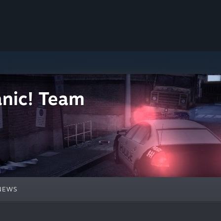
nic! Team
NEWS