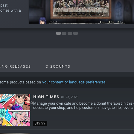
past.
comes with a
ING RELEASES
DISCOUNTS
 some products based on
your content or language preferences
HIGH TIMES
Jul 23, 2026
Manage your own cafe and become a donut therapist in this
decorate your shop, and help customers navigate life, love, 
$19.99