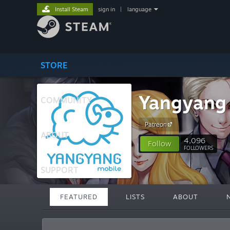
Install Steam
sign in
|
language
STORE
Yangyang
COMMUNITY
Patreon
ABOUT
4,096
Follow
FOLLOWERS
SUPPORT
FEATURED
LISTS
ABOUT