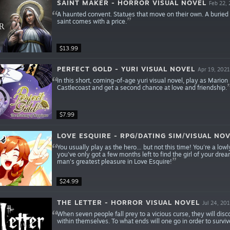
SAINT MAKER - HORROR VISUAL NOVEL
Feb 22,
A haunted convent. Statues that move on their own. A buried
saint comes with a price.
$13.99
PERFECT GOLD - YURI VISUAL NOVEL
Apr 19, 2021
In this short, coming-of-age yuri visual novel, play as Mario
Castlecoast and get a second chance at love and friendship.
$7.99
LOVE ESQUIRE - RPG/DATING SIM/VISUAL NO
You usually play as the hero… but not this time! You're a lowl
you've only got a few months left to find the girl of your drea
man's greatest pleasure in Love Esquire!
$24.99
THE LETTER - HORROR VISUAL NOVEL
Jul 24, 20
When seven people fall prey to a vicious curse, they will disc
within themselves. To what ends will one go in order to surviv