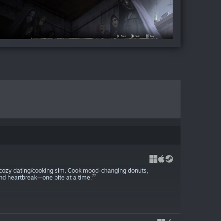
 cozy dating/cooking sim. Cook mood-changing donuts,
and heartbreak—one bite at a time.