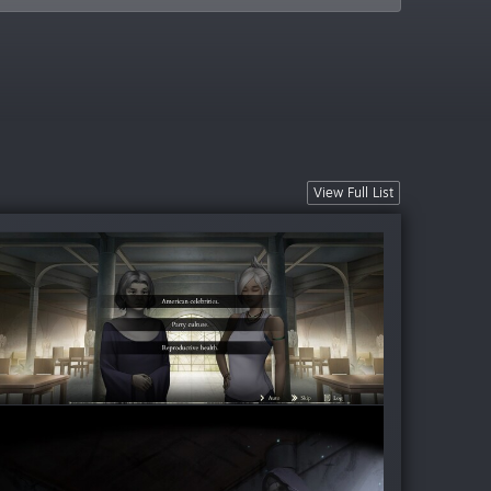
View Full List