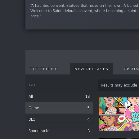
“A haunted convent. Statues that move on their own. A buried 
Welcome to Saint Idelora’s convent, where becoming a saint 
price.”
TOP SELLERS
NEW RELEASES
UPCOM
TYPE
Results may exclude
All
13
Game
5
DLC
4
Soundtracks
3