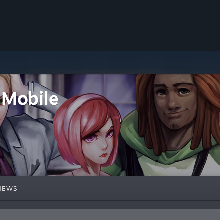
 Mobile
NEWS