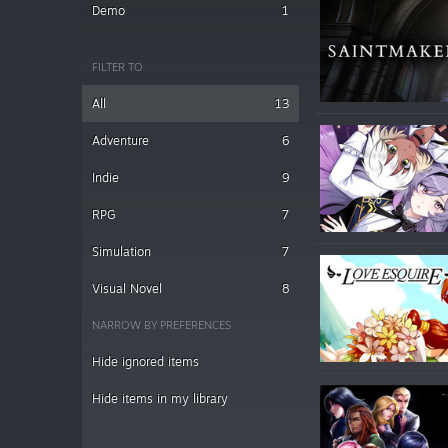
Demo
1
FILTER TO
All
13
Adventure
6
Indie
9
RPG
7
Simulation
7
Visual Novel
8
NARROW BY PREFERENCES
Hide ignored items
Hide items in my library