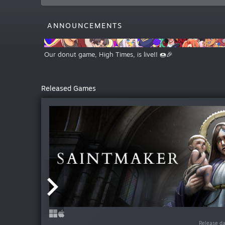
ANNOUNCEMENTS
Our donut game, High Times, is live!! 🍩🎉
Released Games
Release da
Release da
Release d
Release d