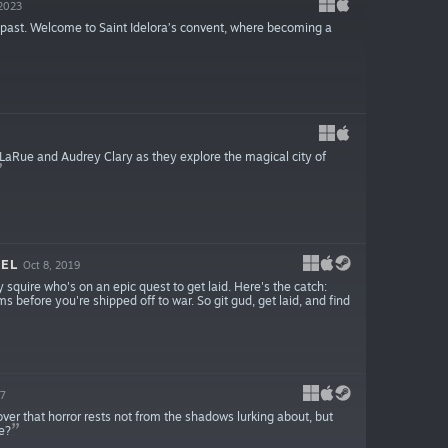
 2023
 past. Welcome to Saint Idelora’s convent, where becoming a
n LaRue and Audrey Clary as they explore the magical city of
VEL
Oct 8, 2019
y squire who's on an epic quest to get laid. Here's the catch:
ms before you're shipped off to war. So git gud, get laid, and find
17
over that horror rests not from the shadows lurking about, but
e?