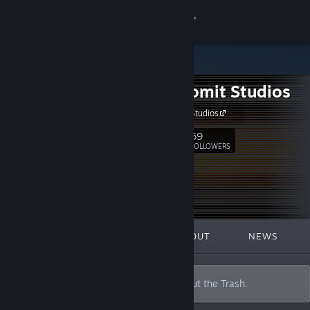
Sign in
Store
Trash Vomit Studios
Community
Trash Vomit Studios
About
69
Follow
FOLLOWERS
Support
Change language
FEATURED
LISTS
ABOUT
NEWS
Get the Steam Mobile App
View desktop website
I'm a Janitor. I clean up Vomit and take out the Trash.