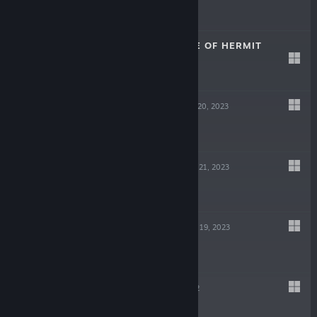
Free
THE KNOWLEDGE OF HERMIT
Dec 25, 2023
$9.99
HAPPY MASK
Sep 20, 2023
$9.99
CRAZY BRAIN
Jun 21, 2023
$3.99
FIRST ODIUM
May 19, 2023
$3.99
VICTIM
May 19, 2022