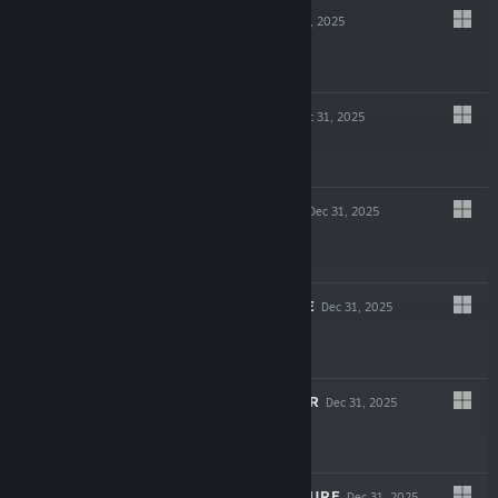
MIND HOLE
Dec 31, 2025
$7.99
DISSOCIATIVE
Dec 31, 2025
$12.99
SECOND ODIUM
Dec 31, 2025
$12.99
QUANTUM CURSE
Dec 31, 2025
$9.99
HARVEST REAPER
Dec 31, 2025
$4.99
THE LEGEND OF URE
Dec 31, 2025