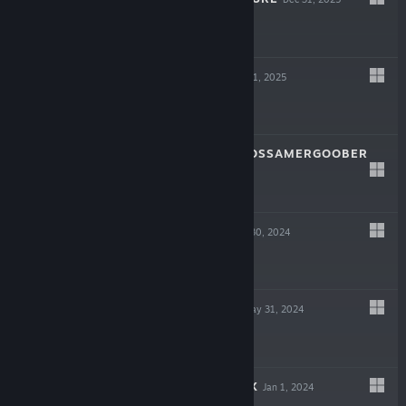
$4.99
CRAZY EYES
Dec 31, 2025
$3.99
A CAT NAMED GOSSAMERGOOBER
Dec 31, 2025
$4.99
LOBER LOBE
Aug 30, 2024
$7.99
DRONE BREAK
May 31, 2024
$9.99
TVS SAMPLE BOX
Jan 1, 2024