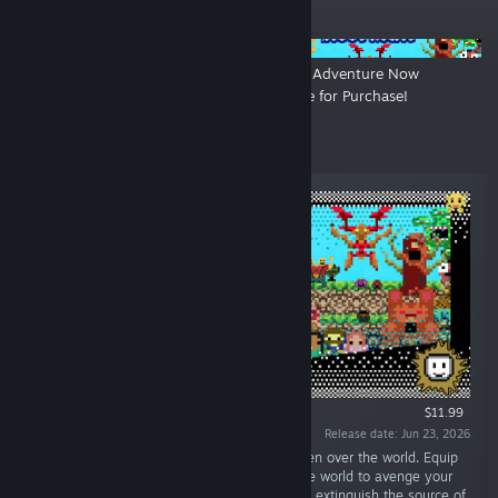
ANNOUNCEMENTS
Hardcore Soldier Now Available
Ancient Adventure Now
for Purchase!
Available for Purchase!
New Releases
$11.99
Release date: Jun 23, 2026
“Venture forth! Kill the Monsters! Evil has taken over the world. Equip
your Weapons of Choice. Journey out into the world to avenge your
predecessors. Survive the hordes, seek out to extinguish the source of