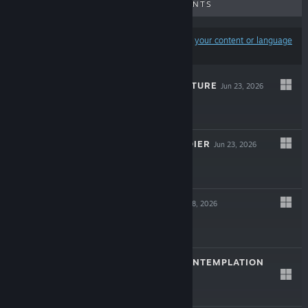
UPCOMING RELEASES
DISCOUNTS
Results may exclude some products based on
your content or language
preferences
ANCIENT ADVENTURE
Jun 23, 2026
$11.99
HARDCORE SOLDIER
Jun 23, 2026
$7.99
LASER SEED
Mar 18, 2026
$1.99
PROBABILITY CONTEMPLATION
Feb 10, 2026
$0.99