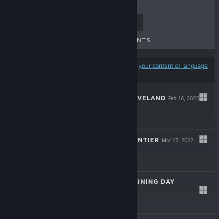
TOP SELLERS
NEW RELEASES
UPCOMING RELEASES
DISCOUNTS
Results may exclude some products based on
your content or language
preferences
KNIGHTS OF BRAVELAND
Feb 16, 2023
$14.99
SPACELAND: FRONTIER
Mar 17, 2022
$9.99
SPACELAND: TRAINING DAY
Apr 12, 2021
$6.99