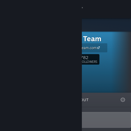
Sign in
Store
Tortuga Team
Community
www.TortugaTeam.com
About
782
Follow
FOLLOWERS
Support
Change language
FEATURED
LISTS
ABOUT
Get the Steam Mobile App
View desktop website
Best Games Since 1605