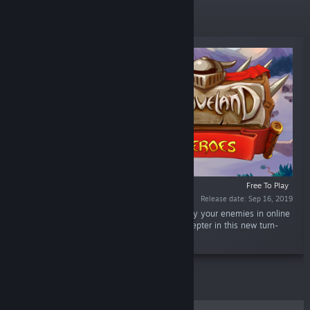
Top Sellers
Free To Play
Release date: Sep 16, 2019
“The famous Braveland series returns! Destroy your enemies in online
duels and uncover the secret of the king's scepter in this new turn-
based strategy game.”