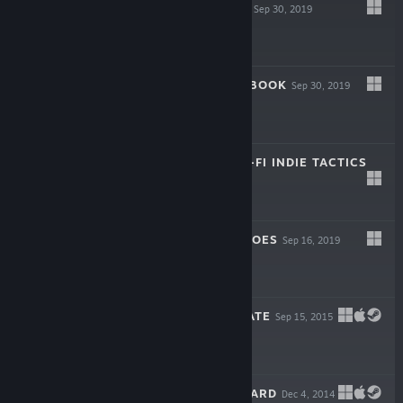
SPACELAND OST
Sep 30, 2019
$4.99
SPACELAND ARTBOOK
Sep 30, 2019
$4.99
SPACELAND: SCI-FI INDIE TACTICS
Sep 30, 2019
$19.99
BRAVELAND HEROES
Sep 16, 2019
Free To Play
BRAVELAND PIRATE
Sep 15, 2015
$19.99
BRAVELAND WIZARD
Dec 4, 2014