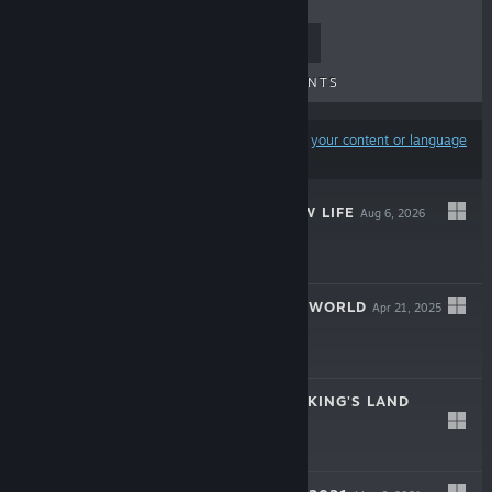
TOP SELLERS
NEW RELEASES
UPCOMING RELEASES
DISCOUNTS
Results may exclude some products based on
your content or language
preferences
RANCHER: A NEW LIFE
Aug 6, 2026
LIVE
-15%
$19.99
$16.99
FARM MANAGER WORLD
Apr 21, 2025
$19.99
FEUDAL BARON: KING'S LAND
Oct 23, 2024
$19.99