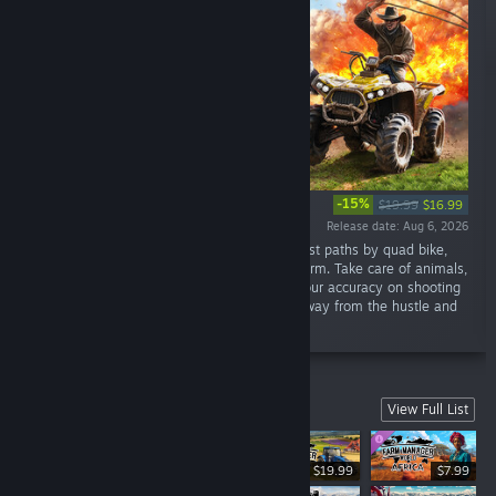
-15%
$19.99
$16.99
Release date: Aug 6, 2026
“Start a new life as a Rancher. Travel the forest paths by quad bike,
raise cattle, build, repair, and improve your farm. Take care of animals,
go fishing, cook, grow vegetables, practice your accuracy on shooting
range, take photos, and much more. Relax away from the hustle and
bustle of the city!”
City builders
View Full List
$19.99
$7.99