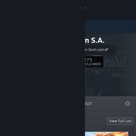
Sign in
Store
Sim Farm S.A.
Community
http://www.sim-farm.com
About
273
Follow
FOLLOWERS
Support
Change language
FEATURED
LISTS
ABOUT
Get the Steam Mobile App
View desktop website
NEW! Add to wishlist
View Full List