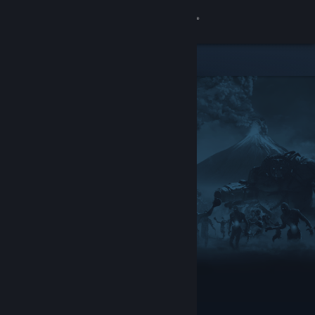
Sign in
Store
Community
About
Support
Change language
Get the Steam Mobile App
View desktop website