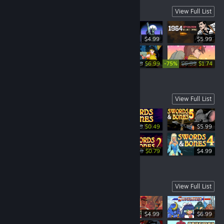
New and Upcoming Games
View Full List
$4.99
$5.99
-30%
-75%
$4.99
$9.99
$6.99
$6.99
$1.74
Swords & Bones Saga
View Full List
-51%
$0.99
$0.49
$5.99
-80%
-84%
$4.99
$0.99
$4.99
$0.79
$4.99
True Arcade
View Full List
$4.99
$6.99