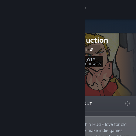
Sign in
Store
SEEProduction
Community
Official web site
About
1,019
Follow
FOLLOWERS
Support
Change language
FEATURED
LISTS
ABOUT
Get the Steam Mobile App
View desktop website
Hi everyone! Here SEEP, two brothers with a HUGE love for old
school games! So as you can see we only make indie games