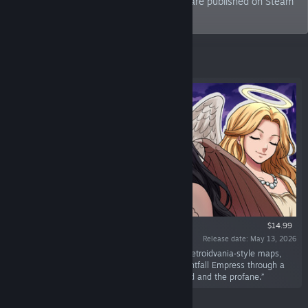
with retro style. Many of the our games are published on Steam
since 2015!
Featured
$14.99
Release date: May 13, 2026
“A 16‑bit dark fantasy action adventure with metroidvania‑style maps,
RPG growth, and hidden secrets. Lead the Nightfall Empress through a
mature journey suspended between the sacred and the profane.”