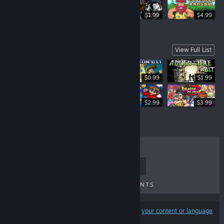
$5.99
$1.99
$4.99
More games, more fun!
View Full List
$0.99
$1.99
$1.99
$2.99
$3.99
TOP SELLERS
NEW RELEASES
UPCOMING RELEASES
DISCOUNTS
Results may exclude some products based on
your content or language
preferences