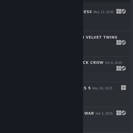
NIGHTFALL EMPRESS
May 13, 2026
$14.99
1964 OPERATION VELVET TWINS
Feb 9, 2026
$5.99
CODENAME: BLACK CROW
Oct 6, 2025
-30%
$9.99
$6.99
SWORDS & BONES 5
May 26, 2025
$5.99
1989 AFTER THE WAR
Feb 3, 2025
$4.99