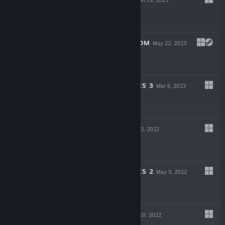
$6.99
CAVEMAN RANSOM
May 22, 2023
$4.99
SWORDS & BONES 3
Mar 6, 2023
-80%
$4.99
$0.99
SHOGUNARIA
Oct 3, 2022
$6.99
SWORDS & BONES 2
May 9, 2022
-84%
$4.99
$0.79
COSMOS BIT
Mar 10, 2022