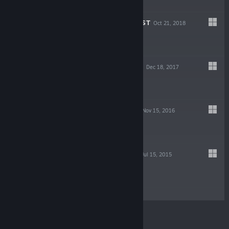
$1.99
SUPER BOO QUEST
Oct 21, 2018
$1.99
DRAGON CLIMAX
Dec 18, 2017
$3.99
ABDUCTION BIT
Nov 15, 2016
$0.99
SEEP UNIVERSE
Jul 15, 2015
$2.99
© Valve Corporation. All rights reserved. All
trademarks are property of their respective owners in