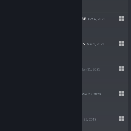
$4.99
ROAR OF REVENGE
Oct 4, 2021
$4.99
SWORDS & BONES
Mar 1, 2021
-84%
$4.99
$0.79
ADVENTURE BIT
Jan 11, 2021
$1.99
THUNDERFLASH
Mar 23, 2020
$4.99
KATANA SOUL
Mar 25, 2019