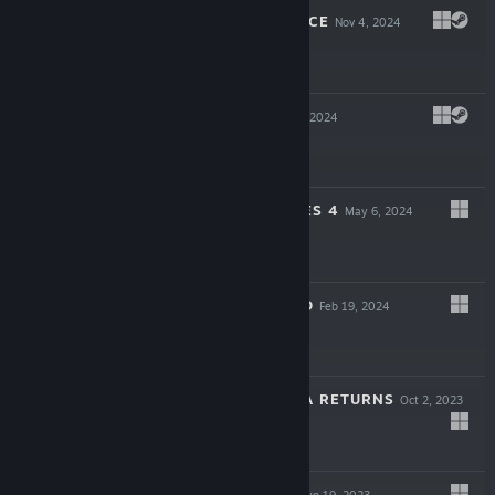
AIRBORNE JUSTICE
Nov 4, 2024
$2.99
NINJA 1987
Sep 2, 2024
$4.99
SWORDS & BONES 4
May 6, 2024
$4.99
CHAMPION ROAD
Feb 19, 2024
-75%
$6.99
$1.74
COSMOS: STELLA RETURNS
Oct 2, 2023
$5.99
BIOMECH HELL
Jun 19, 2023