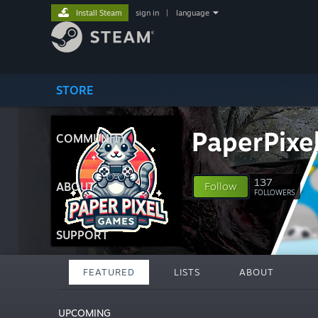
Install Steam
sign in
|
language
STORE
PaperPixe
COMMUNITY
137
ABOUT
Follow
FOLLOWERS
SUPPORT
FEATURED
LISTS
ABOUT
UPCOMING