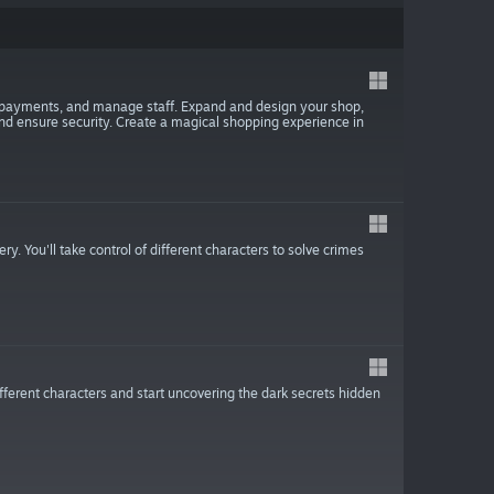
s payments, and manage staff. Expand and design your shop,
 and ensure security. Create a magical shopping experience in
y. You'll take control of different characters to solve crimes
different characters and start uncovering the dark secrets hidden