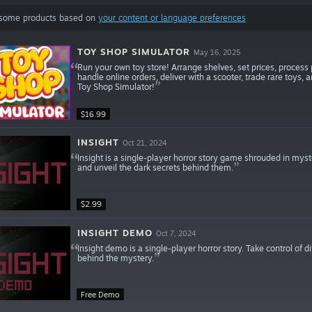
 some products based on
your content or language preferences
TOY SHOP SIMULATOR
May 16, 2025
Run your own toy store! Arrange shelves, set prices, proces
handle online orders, deliver with a scooter, trade rare toys,
Toy Shop Simulator!
$16.99
INSIGHT
Oct 21, 2024
Insight is a single-player horror story game shrouded in myster
and unveil the dark secrets behind them.
$2.99
INSIGHT DEMO
Oct 7, 2024
Insight demo is a single-player horror story. Take control of 
behind the mystery.
Free Demo