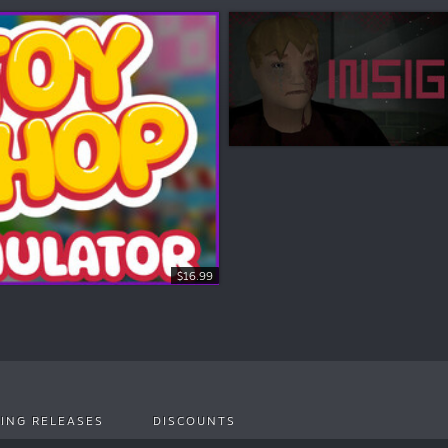
$16.99
ING RELEASES
DISCOUNTS