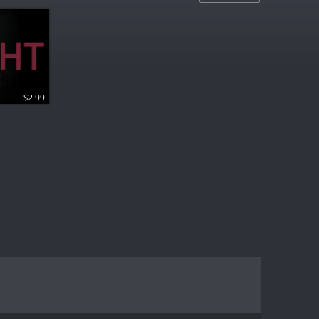
$2.99