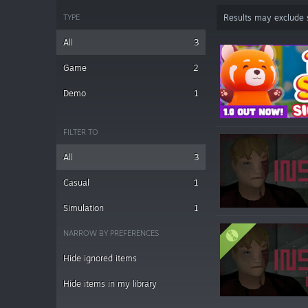
TYPE
Results may exclude
All
3
Game
2
Demo
1
FILTER TO
All
3
Casual
1
Simulation
1
NARROW BY PREFERENCES
Hide ignored items
Hide items in my library