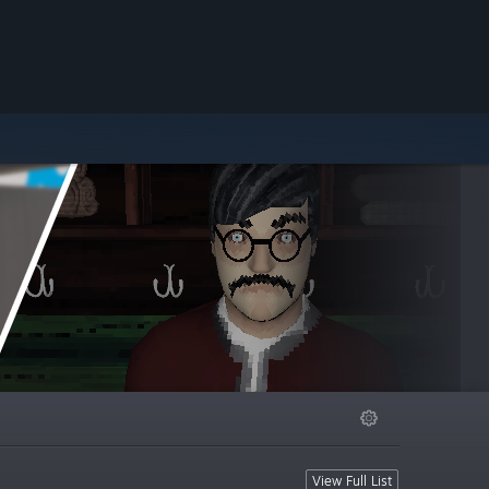
View Full List