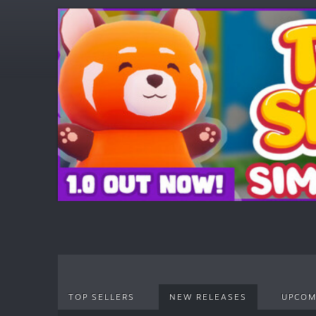
TOP SELLERS
NEW RELEASES
UPCOM