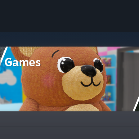
l Games