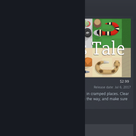
New Releases
$2.99
Release date: Jul 6, 2017
“A Snake's Tale is a puzzle game about snakes in cramped places. Clear
a path to get to the hole, eat some eggs along the way, and make sure
to press all the buttons.”