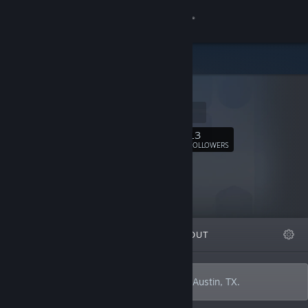
Sign in
Store
m12y
Community
m12y.com
About
13
Follow
FOLLOWERS
Support
Change language
FEATURED
LISTS
ABOUT
Get the Steam Mobile App
View desktop website
I'm Michael Fairley, and I make games in Austin, TX.