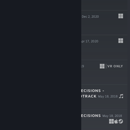
$1.99
SELF-ISOLATION
Dec 2, 2020
$4.99
QUESTINARIUM
Apr 17, 2020
Free To Play
LINEA VR
VR ONLY
Oct 4, 2019
$5.99
CHANGEOVER: DECISIONS -
ORIGINAL SOUNDTRACK
May 18, 2018
$1.99
CHANGEOVER: DECISIONS
May 18, 2018
$1.99