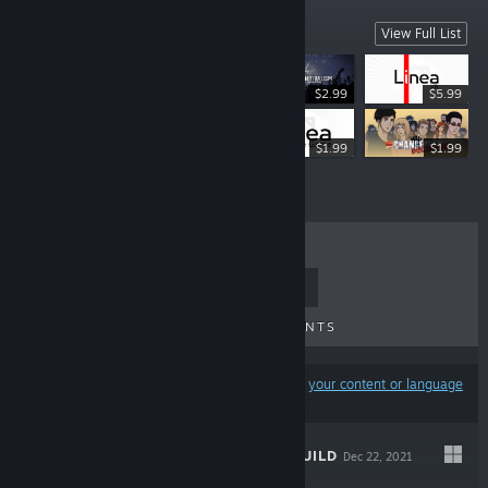
Featured Games
View Full List
$2.99
$5.99
$4.99
$1.99
$1.99
TOP SELLERS
NEW RELEASES
UPCOMING RELEASES
DISCOUNTS
Results may exclude some products based on
your content or language
preferences
INTRALISM: REBUILD
Dec 22, 2021