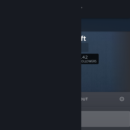
Sign in
Store
KHB-Soft
Community
Official Site
About
142
Follow
FOLLOWERS
Support
Change language
FEATURED
LISTS
ABOUT
Get the Steam Mobile App
View desktop website
Small and difficult indie games