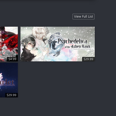
View Full List
$4.99
$29.99
$29.99