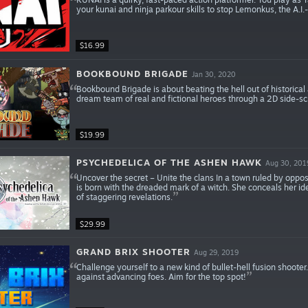
your kunai and ninja parkour skills to stop Lemonkus, the A.I.
$16.99
BOOKBOUND BRIGADE
Jan 30, 2020
Bookbound Brigade is about beating the hell out of historical 
dream team of real and fictional heroes through a 2D side-sc
$19.99
PSYCHEDELICA OF THE ASHEN HAWK
Aug 30, 201
Uncover the secret – Unite the clans In a town ruled by oppo
is born with the dreaded mark of a witch. She conceals her ident
of staggering revelations.
$29.99
GRAND BRIX SHOOTER
Aug 29, 2019
Challenge yourself to a new kind of bullet-hell fusion shoote
against advancing foes. Aim for the top spot!