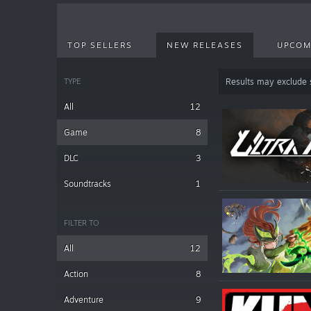
TOP SELLERS
NEW RELEASES
UPCOM
TYPE
Results may exclude
All
12
Game
8
DLC
3
Soundtracks
1
FILTER TO
All
12
Action
8
Adventure
9