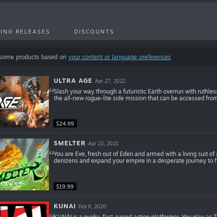
ING RELEASES
DISCOUNTS
 some products based on
your content or language preferences
ULTRA AGE
Apr 27, 2022
Slash your way through a futuristic Earth overrun with ruthle
the all-new rogue-lite side mission that can be accessed from
$24.99
SMELTER
Apr 22, 2021
You are Eve, fresh out of Eden and armed with a living suit of
denizens and expand your empire in a desperate journey to 
$19.99
KUNAI
Feb 6, 2020
KUNAI is a quirky, fast-paced action platformer. You play as T