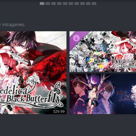
y Intragames.
$29.99