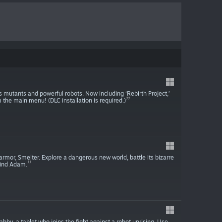
ss mutants and powerful robots. Now including ‘Rebirth Project,’
 the main menu! (DLC installation is required.)
 armor, Smelter. Explore a dangerous new world, battle its bizarre
find Adam.
abby, a tablet who joins the fight against a robot uprising. Use