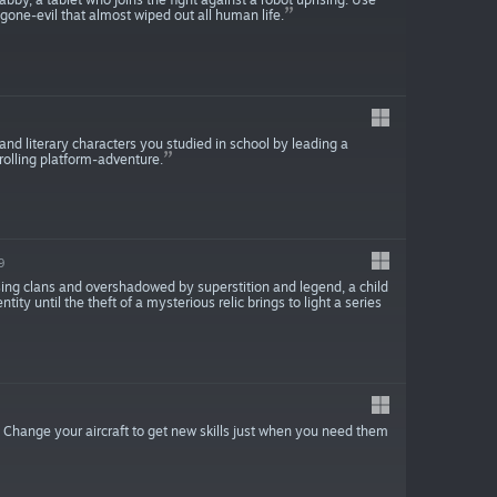
-gone-evil that almost wiped out all human life.
and literary characters you studied in school by leading a
rolling platform-adventure.
9
sing clans and overshadowed by superstition and legend, a child
ity until the theft of a mysterious relic brings to light a series
r. Change your aircraft to get new skills just when you need them