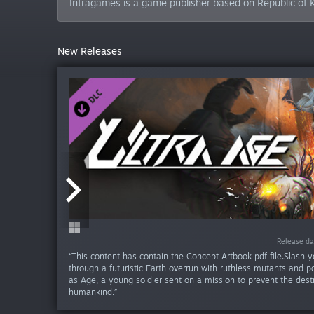
Intragames is a game publisher based on Republic of 
New Releases
Release da
Release da
Release da
Release da
Release da
Release da
Release da
Release da
Release da
Release d
“This content has contain the Concept Artbook pdf file.Slash 
through a futuristic Earth overrun with ruthless mutants and p
as Age, a young soldier sent on a mission to prevent the dest
humankind.”