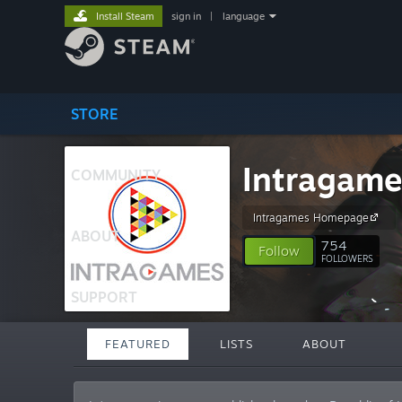
Install Steam
sign in
|
language
STORE
Intragame
COMMUNITY
Intragames Homepage
ABOUT
754
Follow
FOLLOWERS
SUPPORT
FEATURED
LISTS
ABOUT