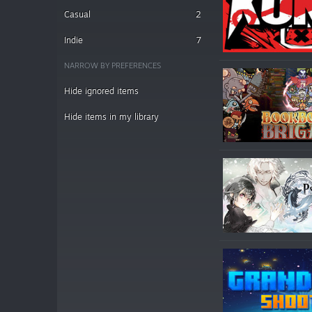
Casual
2
Indie
7
NARROW BY PREFERENCES
Hide ignored items
Hide items in my library