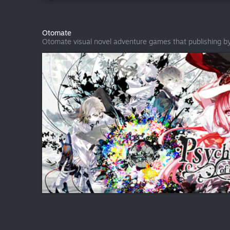
Otomate
Otomate visual novel adventure games that publishing b