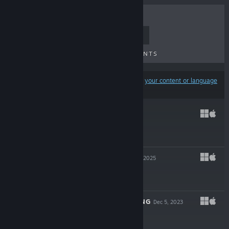
TOP SELLERS
NEW RELEASES
UPCOMING RELEASES
DISCOUNTS
Results may exclude some products based on
your content or language
preferences
TR-49
Jan 21, 2026
$6.99
EXPELLED!
Mar 12, 2025
$14.99
A HIGHLAND SONG
Dec 5, 2023
$17.99