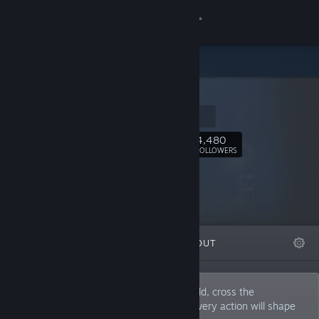
Sign in
Store
inkle
Community
Homepage
About
4,480
Follow
FOLLOWERS
Support
Change language
FEATURED
LISTS
ABOUT
Get the Steam Mobile App
View desktop website
Interactive adventures that span the world, cross the
wilderness, and dig deep into the past. Every action will shape