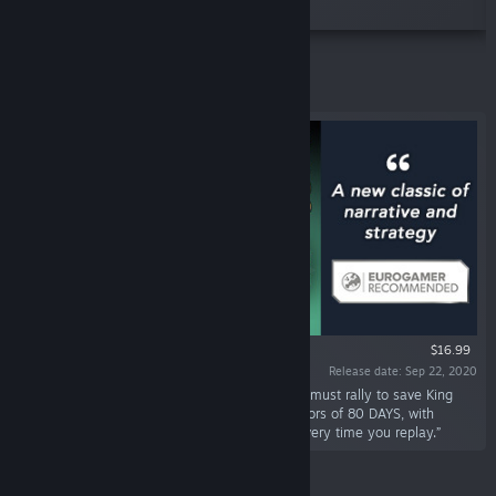
puzzles, from the creators of 80 DAYS.”
Featured
$16.99
Release date: Sep 22, 2020
“AD 673. Camelot has fallen. The Round Table must rally to save King
Arthur. Narrative strategy game from the creators of 80 DAYS, with
elegant tactics and a unique, dynamic story every time you replay.”