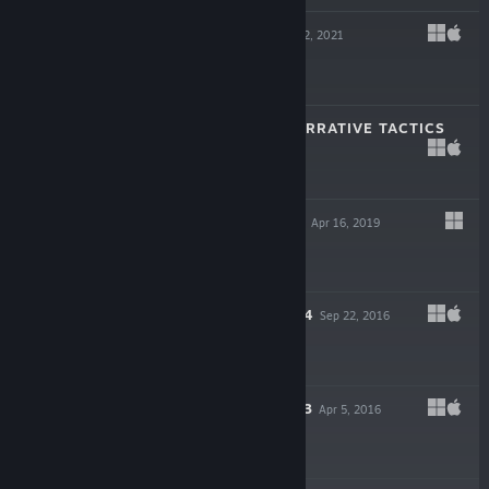
OVERBOARD!
Jun 2, 2021
$14.99
PENDRAGON: NARRATIVE TACTICS
Sep 22, 2020
$16.99
HEAVEN'S VAULT
Apr 16, 2019
$24.99
SORCERY! PART 4
Sep 22, 2016
$9.99
SORCERY! PART 3
Apr 5, 2016
$9.99