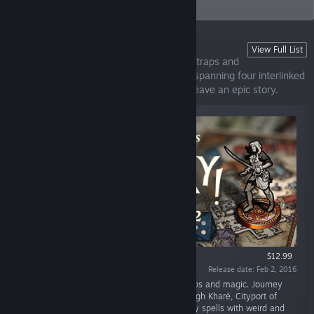
your story.
Sorcery!
View Full List
An epic adventure in a world of monsters, traps and
magic. This is the full Sorcery! adventure, spanning four interlinked
parts with thousands of choices that all weave an epic story.
$12.99
Release date: Feb 2, 2016
“An epic adventure in a land of monsters, traps and magic. Journey
across the deadly Shamutanti Hills and through Kharé, Cityport of
Thieves. Armed with your sword and over fifty spells with weird and