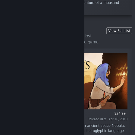
wonderful effects, embark on a narrative adventure of a thousand
choices where every one is...”
Heaven's Vault
View Full List
Explore an ancient Nebula and translate a lost
language in this unique narrative adventure game.
$24.99
Release date: Apr 16, 2019
“An archaeologist uncovers a lost history in an ancient space Nebula.
Award-winning narrative adventure game with hieroglyphic language