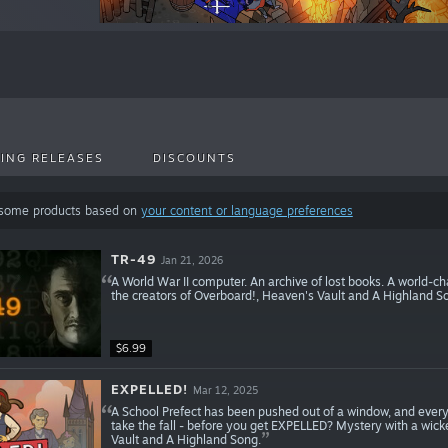
ING RELEASES
DISCOUNTS
 some products based on
your content or language preferences
TR-49
Jan 21, 2026
A World War II computer. An archive of lost books. A world-c
the creators of Overboard!, Heaven's Vault and A Highland S
$6.99
EXPELLED!
Mar 12, 2025
A School Prefect has been pushed out of a window, and every
take the fall - before you get EXPELLED? Mystery with a wick
Vault and A Highland Song.