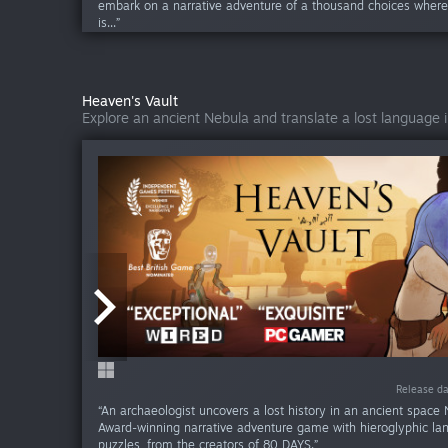
embark on a narrative adventure of a thousand choices wher
is...”
Heaven's Vault
Explore an ancient Nebula and translate a lost language 
Release da
Release da
“An archaeologist uncovers a lost history in an ancient space 
Award-winning narrative adventure game with hieroglyphic l
puzzles, from the creators of 80 DAYS.”