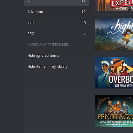
All
14
Adventure
12
Indie
9
RPG
4
NARROW BY PREFERENCES
Hide ignored items
Hide items in my library