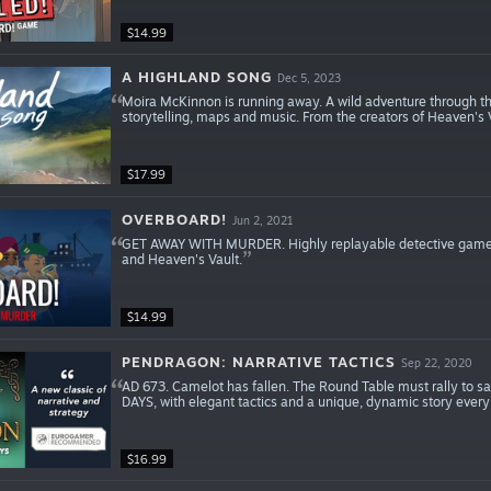
$14.99
A HIGHLAND SONG
Dec 5, 2023
Moira McKinnon is running away. A wild adventure through t
storytelling, maps and music. From the creators of Heaven's
$17.99
OVERBOARD!
Jun 2, 2021
GET AWAY WITH MURDER. Highly replayable detective game w
and Heaven's Vault.
$14.99
PENDRAGON: NARRATIVE TACTICS
Sep 22, 2020
AD 673. Camelot has fallen. The Round Table must rally to sa
DAYS, with elegant tactics and a unique, dynamic story every
$16.99