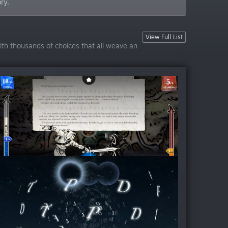
ry.
View Full List
with thousands of choices that all weave an