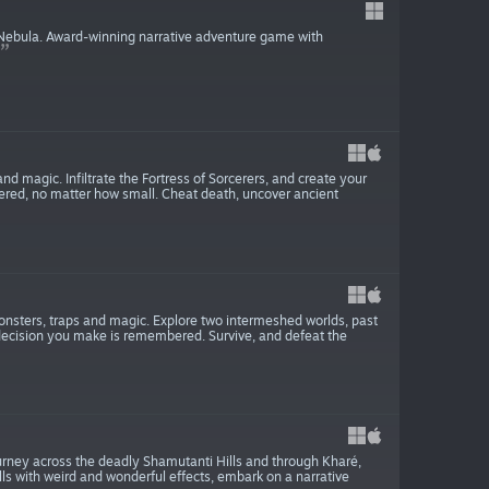
e Nebula. Award-winning narrative adventure game with
d magic. Infiltrate the Fortress of Sorcerers, and create your
red, no matter how small. Cheat death, uncover ancient
onsters, traps and magic. Explore two intermeshed worlds, past
decision you make is remembered. Survive, and defeat the
urney across the deadly Shamutanti Hills and through Kharé,
lls with weird and wonderful effects, embark on a narrative