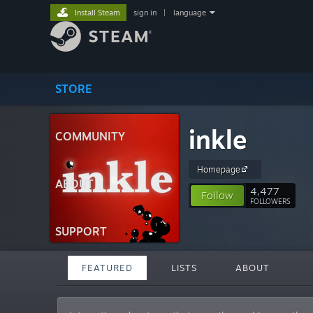
Install Steam
sign in
|
language
STORE
inkle
COMMUNITY
Homepage
ABOUT
4,477
Follow
FOLLOWERS
SUPPORT
FEATURED
LISTS
ABOUT