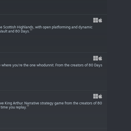
he Scottish Highlands, with open platforming and dynamic
 Vault and 80 Days.
here you're the one whodunnit. From the creators of 80 Days
ve King Arthur. Narrative strategy game from the creators of 80
 time you replay.