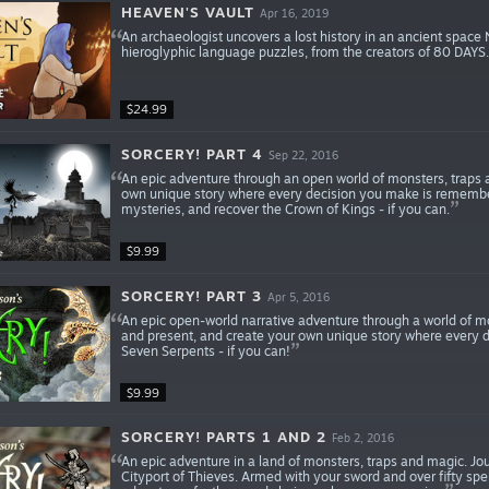
HEAVEN'S VAULT
Apr 16, 2019
An archaeologist uncovers a lost history in an ancient spac
hieroglyphic language puzzles, from the creators of 80 DAYS.
$24.99
SORCERY! PART 4
Sep 22, 2016
An epic adventure through an open world of monsters, traps an
own unique story where every decision you make is remembe
mysteries, and recover the Crown of Kings - if you can.
$9.99
SORCERY! PART 3
Apr 5, 2016
An epic open-world narrative adventure through a world of m
and present, and create your own unique story where every 
Seven Serpents - if you can!
$9.99
SORCERY! PARTS 1 AND 2
Feb 2, 2016
An epic adventure in a land of monsters, traps and magic. Jo
Cityport of Thieves. Armed with your sword and over fifty spe