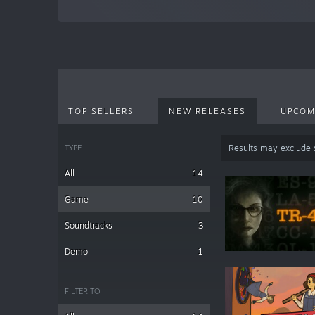
TOP SELLERS
NEW RELEASES
UPCOM
TYPE
Results may exclude
All
14
Game
10
Soundtracks
3
Demo
1
FILTER TO