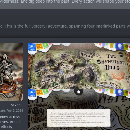
ilderness, and dig deep into the past. Every action will shape your sto
. This is the full Sorcery! adventure, spanning four interlinked parts 
$12.99
$9.99
$9.99
te: Sep 22, 2016
ate: Feb 2, 2016
ate: Apr 5, 2016
urney across
hieves. Armed
effects,