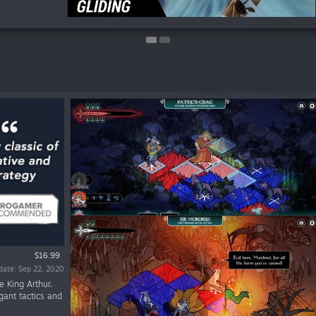
$16.99
date: Sep 22, 2020
e King Arthur.
gant tactics and