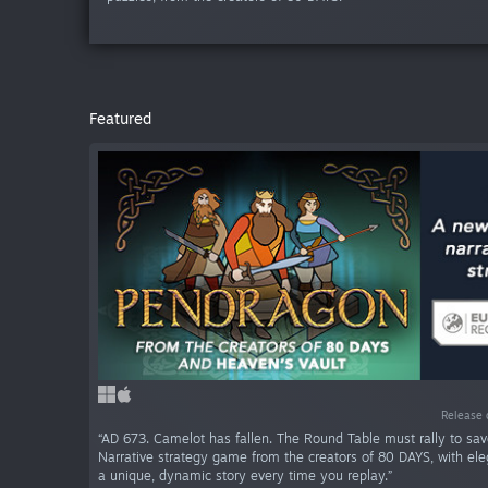
Featured
Release 
“AD 673. Camelot has fallen. The Round Table must rally to sav
Narrative strategy game from the creators of 80 DAYS, with ele
a unique, dynamic story every time you replay.”