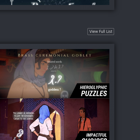
View Full List