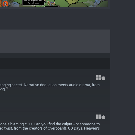
hanging secret. Narrative deduction meets audio drama, from
ong.
one's blaming YOU. Can you find the culprit - or someone to
ed twist, from the creators of Overboard!, 80 Days, Heaven's