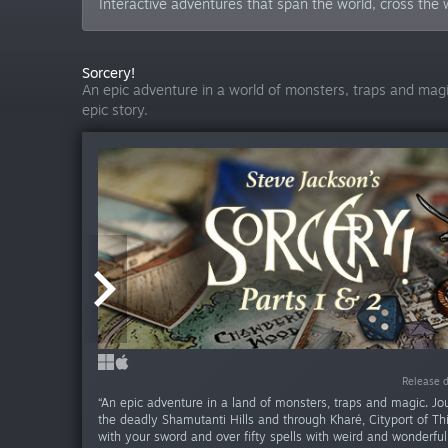
Interactive adventures that span the world, cross the w
Sorcery!
An epic adventure in a world of monsters, traps and magic
epic story.
Release da
Release d
Release d
“An epic adventure in a land of monsters, traps and magic. Jo
the deadly Shamutanti Hills and through Kharé, Cityport of T
with your sword and over fifty spells with weird and wonderful 