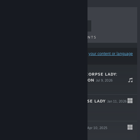
TOP SELLERS
NEW RELEASES
UPCOMING RELEASES
DISCOUNTS
Results may exclude some products based on
your content or language
preferences
THE DREAM OF CORPSE LADY:
MUSIC COLLECTION
Jul 9, 2026
Free To Play
DREAM OF CORPSE LADY
Jan 11, 2026
$9.99
PSIONIC AWAKE
Apr 10, 2025