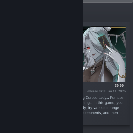
Top Sellers
$9.99
Release date: Jan 11, 2026
“Cards, battle! Someone woke up the sleeping Corpse Lady... Perhaps,
the world needs to pay a price for the awakening... In this game, you
will play the role of the awakened Corpse Lady, try various strange
construction combinations, discover powerful opponents, and then
knock them all down!”