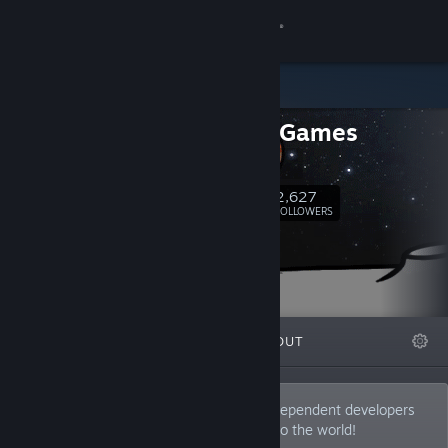
Sign in
Store
Indiecn Games
Community
Homepage
About
2,627
Follow
FOLLOWERS
Support
Change language
FEATURED
LISTS
ABOUT
Get the Steam Mobile App
View desktop website
We are Indiecn Games. We work with independent developers
and bring their amazing game creations to the world!