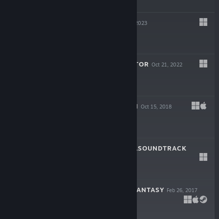
$4.99
ZED ZONE
Mar 29, 2023
$11.99
FHTAGN SIMULATOR
Oct 21, 2022
$7.99
TINY-TASY TOWN
Oct 15, 2018
$1.99
TREN0 ORIGINALSOUNDTRACK
Feb 20, 2018
$1.99
WEAPON SHOP FANTASY
Feb 26, 2017
$9.99