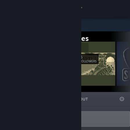
Sign in
Store
IDJ Games
Community
Official Site
About
6
Follow
FOLLOWERS
Support
Change language
FEATURED
LISTS
ABOUT
Get the Steam Mobile App
View desktop website
Made with ♥ in Brazil