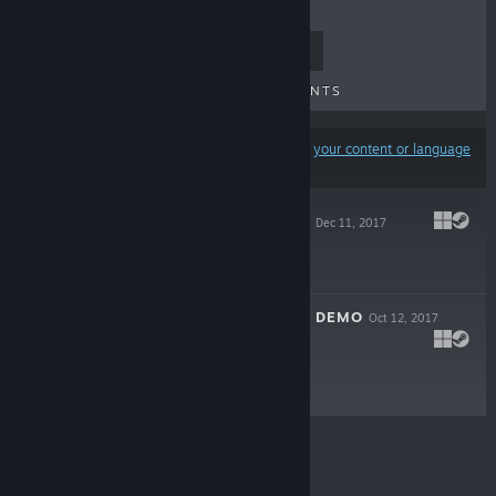
TOP SELLERS
NEW RELEASES
UPCOMING RELEASES
DISCOUNTS
Results may exclude some products based on
your content or language
preferences
MADCAP CASTLE
Dec 11, 2017
$2.99
MADCAP CASTLE DEMO
Oct 12, 2017
Free Demo
© Valve Corporation. All rights reserved. All
trademarks are property of their respective owners in
the US and other countries.
Privacy Policy
|
Legal
|