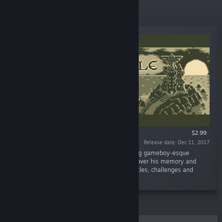
New Releases
$2.99
Release date: Dec 11, 2017
“Madcap Castle is a charming and challenging gameboy-esque
puzzler. You control a mage in a quest to recover his memory and
powers in 150 levels of a castle full of obstacles, challenges and
secrets.”