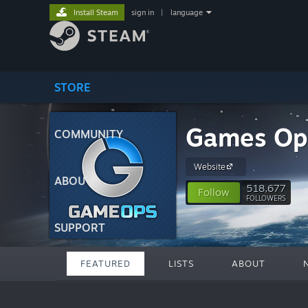
Install Steam
sign in
|
language
STORE
Games Op
COMMUNITY
Website
ABOUT
518,677
Follow
FOLLOWERS
SUPPORT
FEATURED
LISTS
ABOUT