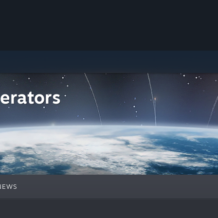
erators
NEWS