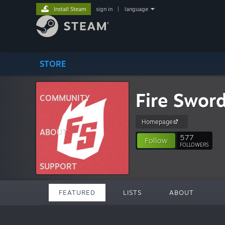
Install Steam
sign in
|
language
STORE
Fire Swor
COMMUNITY
Homepage
ABOUT
577
Follow
FOLLOWERS
SUPPORT
FEATURED
LISTS
ABOUT