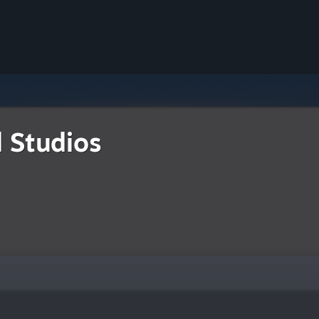
d Studios