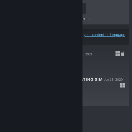
TOP SELLERS
NEW RELEASES
UPCOMING RELEASES
DISCOUNTS
Results may exclude some products based on
your content or language
preferences
FATAL PAWS
Nov 26, 2021
Free To Play
PERSONALITY DATING SIM
Jun 18, 2020
$1.99
© Valve Corporation. All rights reserved. All
trademarks are property of their respective owners in
the US and other countries.
Privacy Policy
|
Legal
|
Accessibility
|
Steam Subscriber Agreement
|