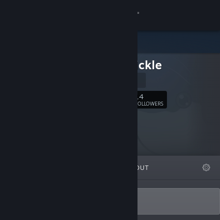
Sign in
Store
Fickle Sickle
Community
Instagram
About
14
Follow
FOLLOWERS
Support
Change language
FEATURED
LISTS
ABOUT
Get the Steam Mobile App
View desktop website
Sporadically developing weird games!