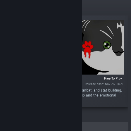
New Releases
Free To Play
Release date: Nov 26, 2021
“A visual novel with dark humor, turn based combat, and stat building.
Experience the fatal strength in companionship and the emotional
bond that can come from it.”