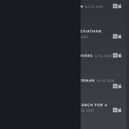
10MG: LOCKED IN
Oct 15, 2020
$2.99
THE IMAGINED LEVIATHAN:
PROLOGUE
Sep 23, 2020
Free
THE OUTCAST LOVERS
Jul 31, 2020
Free
THE NIGHT FISHERMAN
Jun 29, 2020
Free
RING OF FIRE: SEARCH FOR A
KILLER DEMO
Apr 24, 2020
Free Demo