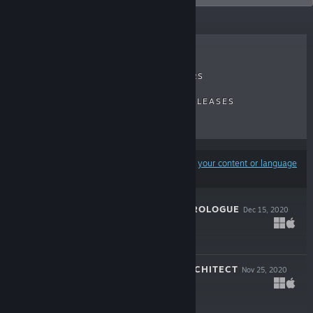
RECENT REVIEWS
TOP SELLERS
NEW RELEASES
UPCOMING RELEASES
DISCOUNTS
Results may exclude some products based on
your content or language
preferences
RING OF FIRE: PROLOGUE
Dec 15, 2020
Free
THE CHANGE ARCHITECT
Nov 25, 2020
Free