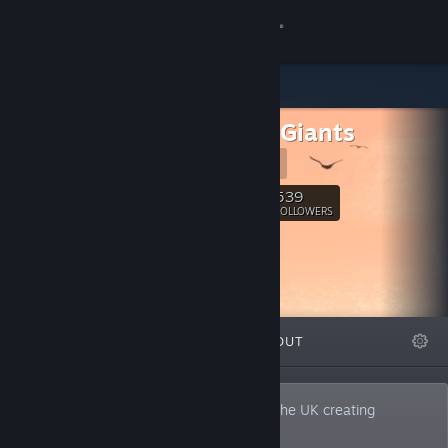
Sign in
Store
Far Few Giants
Community
Website
About
539
Follow
FOLLOWERS
Support
Change language
FEATURED
LISTS
ABOUT
Get the Steam Mobile App
View desktop website
Far Few Giants is a two-man team from the UK creating
experimental narrative games.