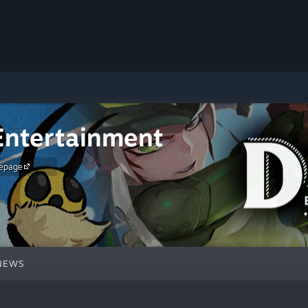
ntertainment
epage
NEWS