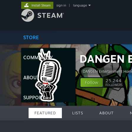
Install Steam
sign in
|
language
STORE
DANGEN E
COMMUNITY
DANGEN Entertainment Hom
ABOUT
25,244
Follow
FOLLOWERS
SUPPORT
FEATURED
LISTS
ABOUT