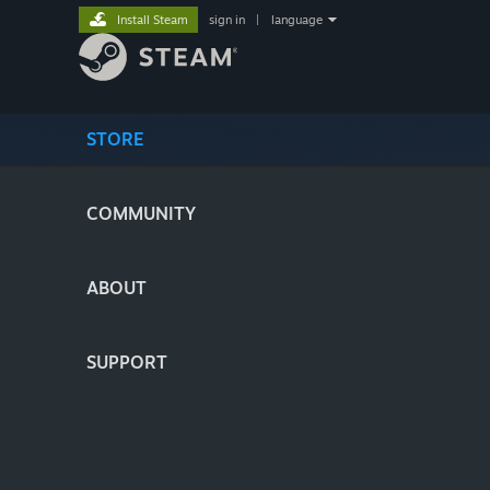
Install Steam
sign in
|
language
STORE
COMMUNITY
ABOUT
SUPPORT