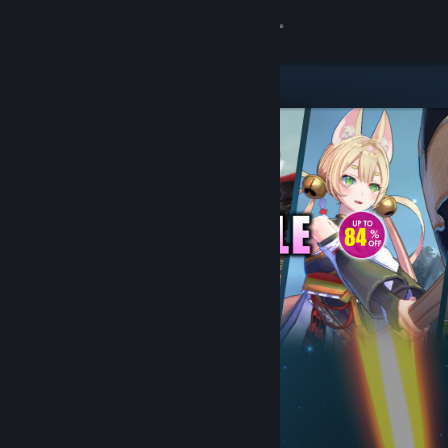
Sign in
Store
Community
About
Support
Change language
Get the Steam Mobile App
View desktop website