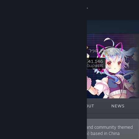
Sign in
Store
bilibili
Community
哔哩哔哩 (゜-゜)つロ 干杯~
About
141,146
Follow
FOLLOWERS
Support
Change language
FEATURED
LISTS
ABOUT
NEWS
Get the Steam Mobile App
View desktop website
The most popular video sharing website and community themed
around animation, comic, and game (ACG) based in China