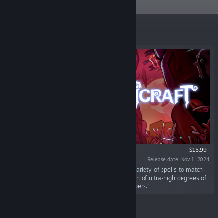
(NASDAQ:BILI)
Featured
$15.99
Release date: Nov 1, 2024
“"Magicraft" is a Roguelike game that uses a variety of spells to match
unimaginable spell effects, and the construction of ultra-high degrees of
freedom cannot even be exhausted by developers.”