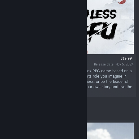
$19.99
Release date: Nov 5, 2024
“The Matchless Kungfu is an open world sandbox RPG game based on a
WuXia background. You can play any martial arts role you imagine in
this wild world. Travel through the great wilderness, or be the leader of
the group. The most important thing is, build your own story and live the
experience!”
Featured