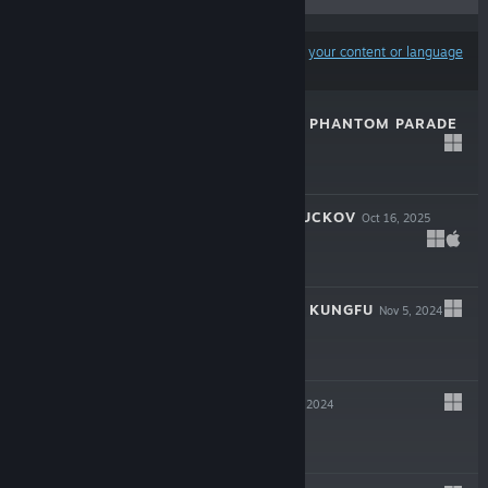
Results may exclude some products based on
your content or language
preferences
JUJUTSU KAISEN PHANTOM PARADE
Feb 27, 2026
Free To Play
ESCAPE FROM DUCKOV
Oct 16, 2025
$17.99
THE MATCHLESS KUNGFU
Nov 5, 2024
$19.99
MAGICRAFT
Nov 1, 2024
$15.99