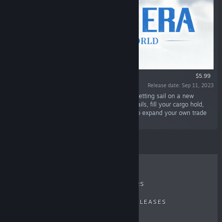
$5.99
Release date: Sep 11, 2023
“In Sailing Era's DLC, World's End, you will be setting sail on a new
adventure from Northern Europe! Raise your sails, fill your cargo hold,
and crush the Hanseatic League's monopoly to expand your own trade
route!”
RECENT REVIEWS
TOP SELLERS
NEW RELEASES
UPCOMING RELEASES
DISCOUNTS