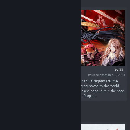
Featured
$6.99
Release date: Dec 4, 2023
“During the ten years of Bi'an's slumber in the Ash Of Nightmare, the
malevolent god Helo was fully unleashed, bringing havoc to the world.
The resistance force led by Linglong once glimpsed hope, but in the face
of madness and despair, everything seemed so fragile...”
Featured