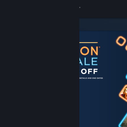
Sign in
Store
Community
About
Support
Change language
Get the Steam Mobile App
View desktop website