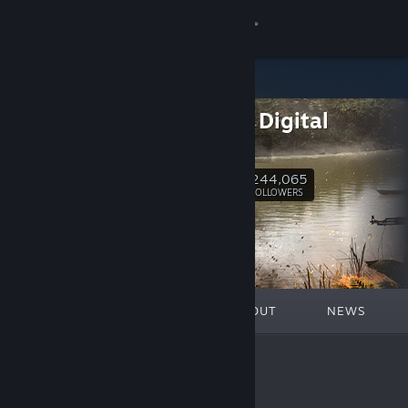
Sign in
Store
Team17 Digital
Community
Team17
About
244,065
Follow
FOLLOWERS
Support
Change language
FEATURED
LISTS
ABOUT
NEWS
Get the Steam Mobile App
View desktop website