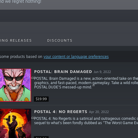
nd we regret nothing!
ING RELEASES
DISCOUNTS
 some products based on
your content or language preferences
POSTAL: BRAIN DAMAGED
Jun 9, 2022
POSTAL: Brain Damaged is a new, action-oriented take on the
graphics, and fast-paced, modern gameplay. Take a wild rolle
POSTAL DUDE’S messed-up mind.
$19.99
POSTAL 4: NO REGERTS
Apr 20, 2022
POSTAL 4: No Regerts is a satirical and outrageous comedic o
sequel to what’s been fondly dubbed as "The Worst Game E