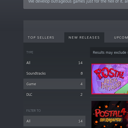
We develop outrageous games just for the hell of it, a
TOP SELLERS
NEW RELEASES
UPCOM
TYPE
Results may exclude
All
14
Soundtracks
8
Game
4
DLC
2
FILTER TO
All
14