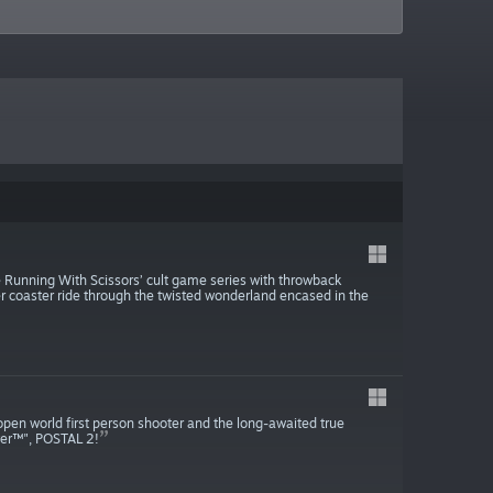
 Running With Scissors’ cult game series with throwback
r coaster ride through the twisted wonderland encased in the
pen world first person shooter and the long-awaited true
ver™", POSTAL 2!