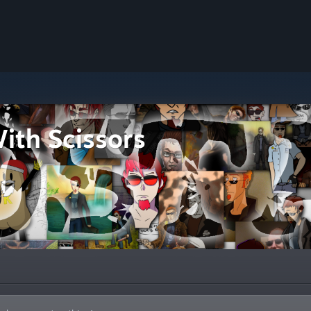
ith Scissors