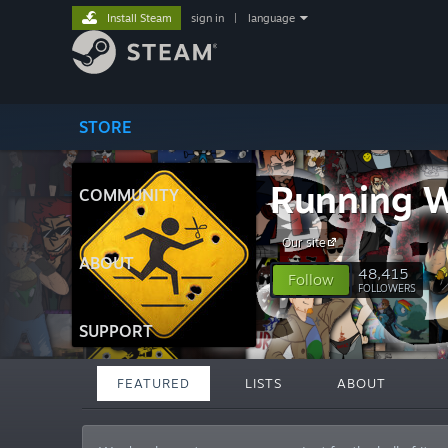
Install Steam
sign in
|
language
STORE
Running W
COMMUNITY
Our site
ABOUT
48,415
Follow
FOLLOWERS
SUPPORT
FEATURED
LISTS
ABOUT