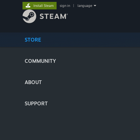
Install Steam
sign in
|
language
STORE
COMMUNITY
ABOUT
SUPPORT