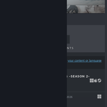
minori
OVERDRIVE
TOP SELLERS
NEW RELEASES
UPCOMING RELEASES
DISCOUNTS
Results may exclude some products based on
your content or language
preferences
ROSE GUNS DAYS -SEASON 2-
Jul 30, 2026
-10%
$12.99
$11.69
CARTAGRA
Jun 25, 2026