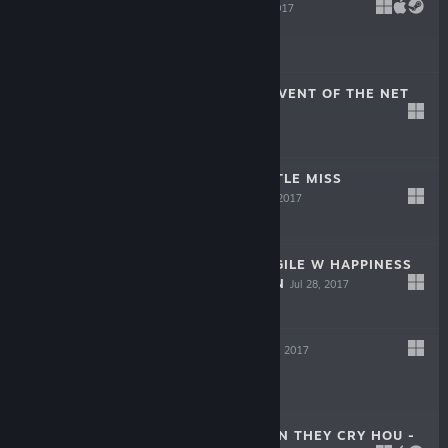
MUTINY!!
Oct 20, 2017
$9.99
SPACE LIVE - ADVENT OF THE NET
IDOLS
Sep 29, 2017
-60%
$9.99
$3.99
FASHIONING LITTLE MISS
LONESOME
Sep 8, 2017
$24.99
PRINCESS EVANGILE W HAPPINESS
- STEAM EDITION
Jul 28, 2017
$34.99
DAL SEGNO
Jun 30, 2017
$39.99
HIGURASHI WHEN THEY CRY HOU -