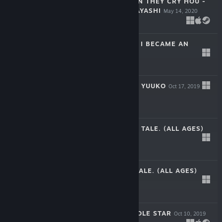
HIGURASHI WHEN THEY CRY HOU -
CH.8 MATSURIBAYASHI
May 14, 2020
$7.99
BOKUTEN - WHY I BECAME AN
ANGEL
Dec 19, 2019
$44.99
KILLJOY HUNTER YUUKO
Oct 17, 2019
$2.99
EF - THE LATTER TALE. (ALL AGES)
Oct 17, 2019
$34.99
EF - THE FIRST TALE. (ALL AGES)
Oct 17, 2019
$29.99
AMATARASU RIDDLE STAR
Oct 10, 2019