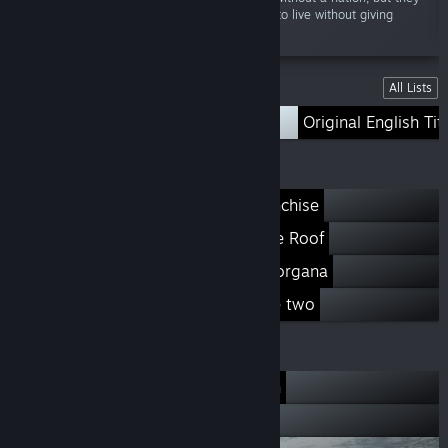
still come together and do whatever it takes to live without giving
up...”
Lists
All Lists
Slice of Life
Original English Tit
Our Franchises
When They Cry Franchise
Kindred Spirits on the Roof
The House in Fata Morgana
ef a fairy tale of the two
Our Developers
07th Expansion
Liar-soft