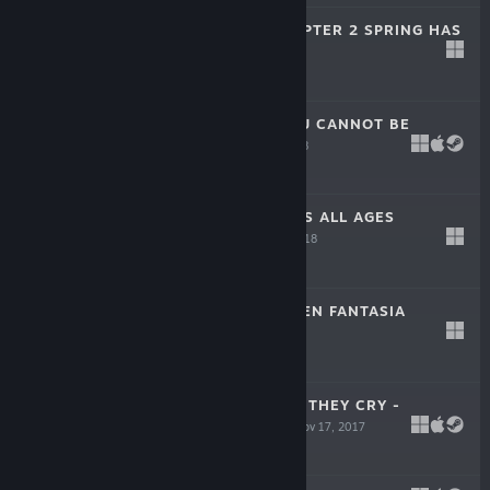
SUPIPARA - CHAPTER 2 SPRING HAS
COME!
Apr 12, 2018
$14.99
HIS CHUUNIBYOU CANNOT BE
CURED!
Mar 23, 2018
$14.99
SORCERY JOKERS ALL AGES
VERSION
Jan 12, 2018
-65%
$39.99
$13.99
UMINEKO: GOLDEN FANTASIA
Dec 8, 2017
-40%
$24.99
$14.99
UMINEKO WHEN THEY CRY -
ANSWER ARCS
Nov 17, 2017
-40%
$29.99
$17.99