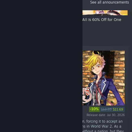
ANNOUNCEMENTS
See all announcements
Funbag Fantasy Is 60% Off For
OZMAFIA!! Is 60% Off for One
One Week!
Week!
New Releases
-10%
$12.99
$11.69
Release date: Jul 30, 2026
“In 1944, unprecedented disaster struck Japan, forcing it to accept an
unconditional ceasefire from its enemy nations in World War 2. As a
result, the Japanese have become a people without a nation, but they