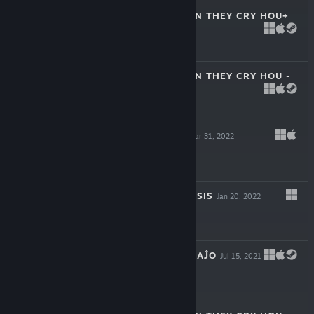
HIGURASHI WHEN THEY CRY HOU+
Nov 9, 2023
$7.99
HIGURASHI WHEN THEY CRY HOU -
REI
Jun 2, 2022
$5.99
SEVENTH LAIR
Mar 31, 2022
-25%
$7.99
$5.99
TRINOLINE GENESIS
Jan 20, 2022
$29.99
DISTANT MEMORAĴO
Jul 15, 2021
$19.99