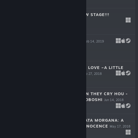
$34.99
LILYCLE RAINBOW STAGE!!!
Mar 15, 2019
$24.99
STEAM PRISON
Feb 14, 2019
-50%
$34.99
$17.49
KOROPOKKUR IN LOVE ~A LITTLE
FAIRY’S TALE~
Sep 27, 2018
-70%
$14.99
$4.49
HIGURASHI WHEN THEY CRY HOU -
CH.6 TSUMIHOROBOSHI
Jun 14, 2018
$7.99
THE HOUSE IN FATA MORGANA: A
REQUIEM FOR INNOCENCE
May 17, 2018
$14.99