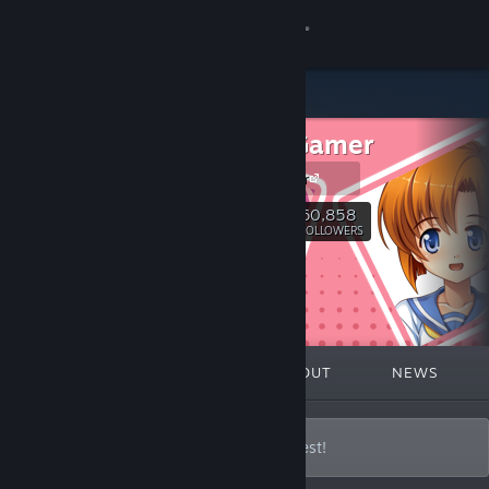
Sign in
Store
MangaGamer
Community
MangaGamer
About
60,858
Follow
FOLLOWERS
Support
Change language
FEATURED
LISTS
ABOUT
NEWS
Get the Steam Mobile App
View desktop website
Bringing the Best Visual Novels to the West!