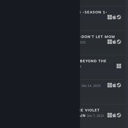
$34.99
ROSE GUNS DAYS -SEASON 1-
Apr 9, 2026
-20%
$12.99
$10.39
SISTERLY BLISS ~DON'T LET MOM
FIND OUT~
Dec 3, 2025
$24.99
STEAM PRISON -BEYOND THE
STEAM-
Nov 27, 2024
-45%
$34.99
$19.24
WANTING WINGS
Dec 14, 2023
$34.99
SONA-NYL OF THE VIOLET
SHADOWS REFRAIN
Dec 7, 2023
-50%
$34.99
$17.49