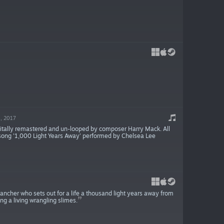
, 2017
gitally remastered and un-looped by composer Harry Mack. All
e song '1,000 Light Years Away' performed by Chelsea Lee
rancher who sets out for a life a thousand light years away from
ng a living wrangling slimes.