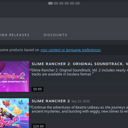
ING RELEASES
DISCOUNTS
 some products based on
your content or language preferences
SLIME RANCHER 2: ORIGINAL SOUNDTRACK, V
Slime Rancher 2: Original Soundtrack, Vol. 2 includes nearly
tracks are available in lossless format.
$9.99
SLIME RANCHER 2
Sep 23, 2025
Continue the adventures of Beatrix LeBeau as she journeys a
ancient mysteries, and bursting with wiggly, new slimes to wr
$29.99