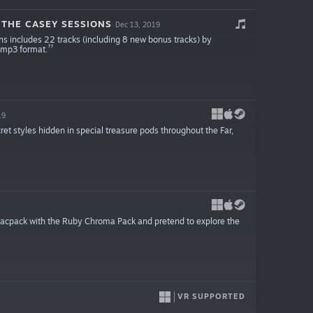
 THE CASEY SESSIONS
Dec 13, 2019
s includes 22 tracks (including 8 new bonus tracks) by
y mp3 format.
19
ret styles hidden in special treasure pods throughout the Far,
vacpack with the Ruby Chroma Pack and pretend to explore the
VR SUPPORTED