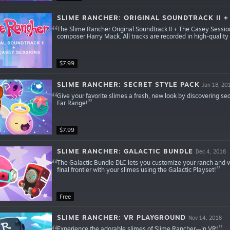
SLIME RANCHER: ORIGINAL SOUNDTRACK II +
The Slime Rancher Original Soundtrack II + The Casey Session
composer Harry Mack. All tracks are recorded in high-qualit
$7.99
SLIME RANCHER: SECRET STYLE PACK
Jun 18, 20
Give your favorite slimes a fresh, new look by discovering sec
Far Range!
$7.99
SLIME RANCHER: GALACTIC BUNDLE
Dec 4, 2018
The Galactic Bundle DLC lets you customize your ranch and 
final frontier with your slimes using the Galactic Playset!
Free
SLIME RANCHER: VR PLAYGROUND
Nov 14, 2018
Experience the adorable slimes of Slime Rancher—in VR!