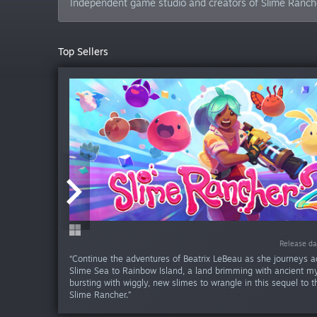
Independent game studio and creators of Slime Ranch
Top Sellers
Release da
Release da
Release da
Release da
Release d
Release d
“Continue the adventures of Beatrix LeBeau as she journeys a
Slime Sea to Rainbow Island, a land brimming with ancient my
bursting with wiggly, new slimes to wrangle in this sequel to 
Slime Rancher.”