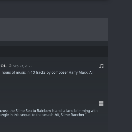
OL. 2
Sep 23, 2025
 4 hours of music in 40 tracks by composer Harry Mack. All
cross the Slime Sea to Rainbow Island, a land brimming with
angle in this sequel to the smash-hit, Slime Rancher.