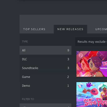
TOP SELLERS
NEW RELEASES
UPCOM
TYPE
Results may exclude
All
9
DLC
3
Soundtracks
3
Game
2
Demo
1
FILTER TO