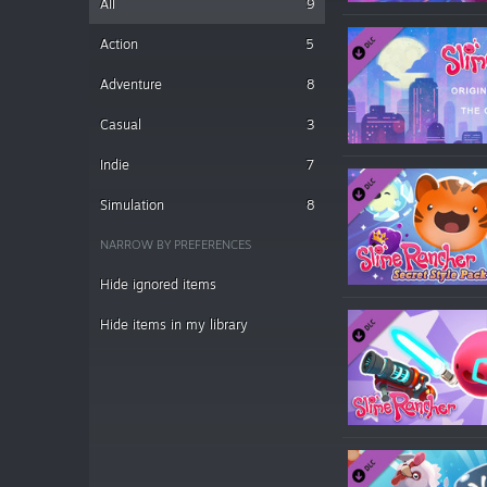
All
9
Action
5
Adventure
8
Casual
3
Indie
7
Simulation
8
NARROW BY PREFERENCES
Hide ignored items
Hide items in my library