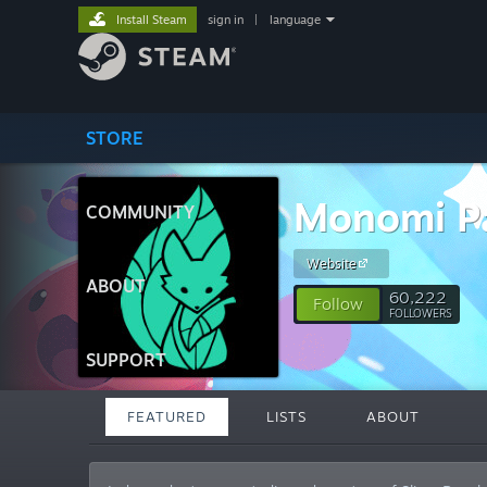
Install Steam
sign in
|
language
STORE
Monomi P
COMMUNITY
Website
ABOUT
60,222
Follow
FOLLOWERS
SUPPORT
FEATURED
LISTS
ABOUT