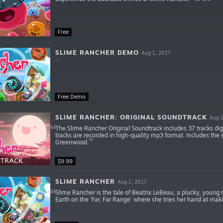
Free
SLIME RANCHER DEMO
Aug 1, 2017
Free Demo
SLIME RANCHER: ORIGINAL SOUNDTRACK
Aug 1
The Slime Rancher Original Soundtrack includes 37 tracks di
tracks are recorded in high-quality mp3 format. Includes th
Greenwood.
$9.99
SLIME RANCHER
Aug 1, 2017
Slime Rancher is the tale of Beatrix LeBeau, a plucky, young 
Earth on the ‘Far, Far Range’ where she tries her hand at maki