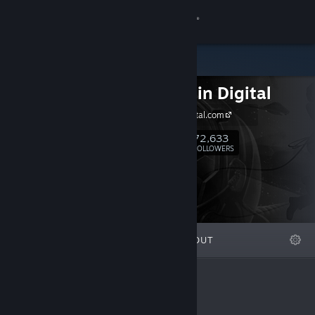
Sign in
Store
HypeTrain Digital
Community
hypetraindigital.com
About
72,633
Follow
FOLLOWERS
Support
Change language
FEATURED
LISTS
ABOUT
Get the Steam Mobile App
View desktop website