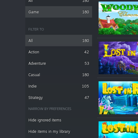
All
180
Game
180
FILTER TO
All
180
Action
42
Adventure
53
Casual
180
Indie
105
Strategy
47
NARROW BY PREFERENCES
Hide ignored items
Hide items in my library