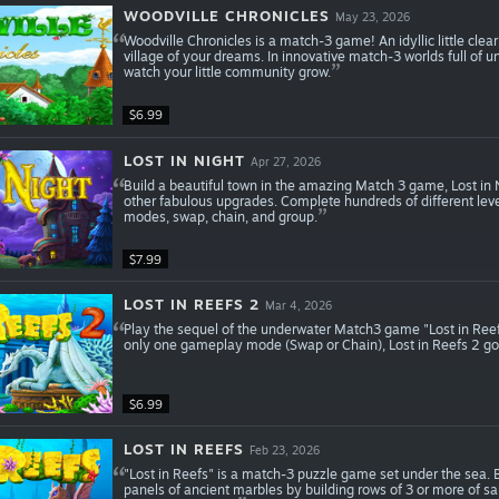
WOODVILLE CHRONICLES
May 23, 2026
Woodville Chronicles is a match-3 game! An idyllic little cleari
village of your dreams. In innovative match-3 worlds full of 
watch your little community grow.
$6.99
LOST IN NIGHT
Apr 27, 2026
Build a beautiful town in the amazing Match 3 game, Lost in
other fabulous upgrades. Complete hundreds of different lev
modes, swap, chain, and group.
$7.99
LOST IN REEFS 2
Mar 4, 2026
Play the sequel of the underwater Match3 game "Lost in Ree
only one gameplay mode (Swap or Chain), Lost in Reefs 2 go
$6.99
LOST IN REEFS
Feb 23, 2026
"Lost in Reefs" is a match-3 puzzle game set under the sea. B
panels of ancient marbles by building rows of 3 or more of sam