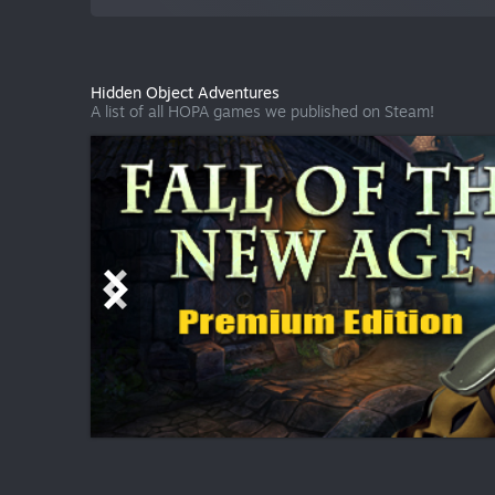
Hidden Object Adventures
A list of all HOPA games we published on Steam!