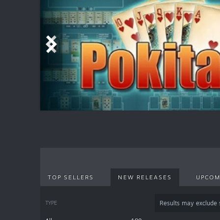
TOP SELLERS
NEW RELEASES
UPCOM
TYPE
Results may exclude