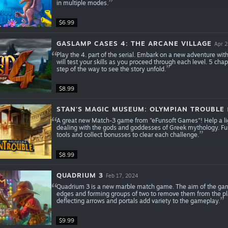
in multiple modes.
$6.99
GASLAMP CASES 4: THE ARCANE VILLAGE
Apr 2
Play the 4. part of the serial. Embark on a new adventure wi
will test your skills as you proceed through each level. 5 ch
step of the way to see the story unfold.
$8.99
STAN'S MAGIC MUSEUM: OLYMPIAN TROUBLE
A great new Match-3 game from "eFunsoft Games"! Help a l
dealing with the gods and goddesses of Greek mythology. Fun 
tools and collect bonusses to clear each challenge.
$8.99
QUADRIUM 3
Feb 17, 2024
Quadrium 3 is a new marble match game. The aim of the game 
edges and forming groups of two to remove them from the playi
deflecting arrows and portals add variety to the gameplay.
$9.99