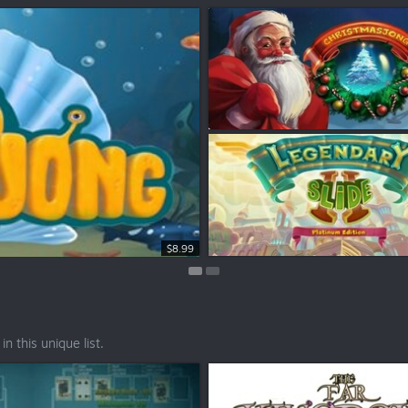
$7.99
$8.99
n this unique list.