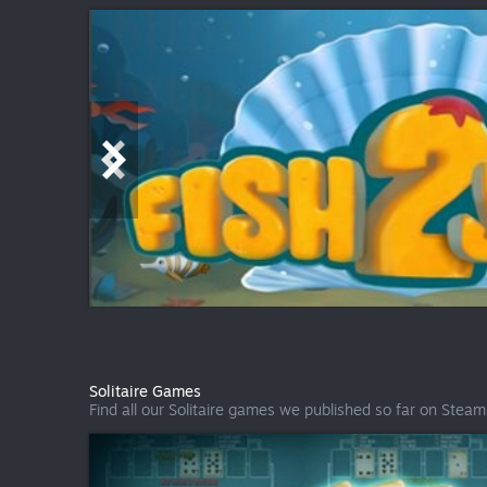
Solitaire Games
Find all our Solitaire games we published so far on Steam i