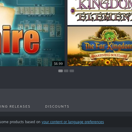
$8.99
$6.99
$7.99
ING RELEASES
DISCOUNTS
 some products based on
your content or language preferences