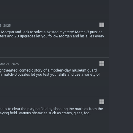
3, 2025
th Morgan and Jack to solve a twisted mystery! Match-3 puzzles
apters and 20 upgrades let you follow Morgan and his allies every
Mar 21, 2025
ighthearted, comedic story of a modern-day museum guard
match-3 puzzles let you test your skills and use a variety of
is to clear the playing field by shooting the marbles from the
ng field. Various obstacles such as crates, glass, fog,