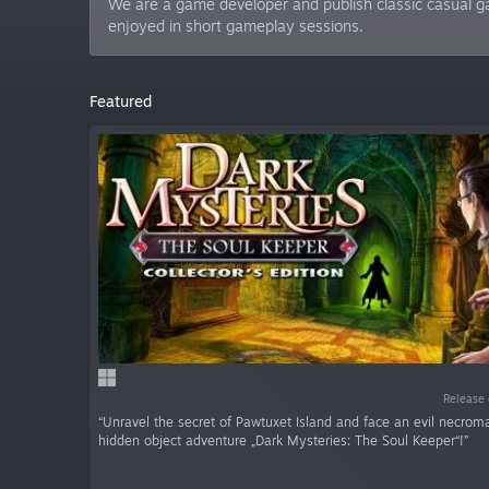
We are a game developer and publish classic casual ga
enjoyed in short gameplay sessions.
Featured
Release 
“Unravel the secret of Pawtuxet Island and face an evil necrom
hidden object adventure „Dark Mysteries: The Soul Keeper“!”