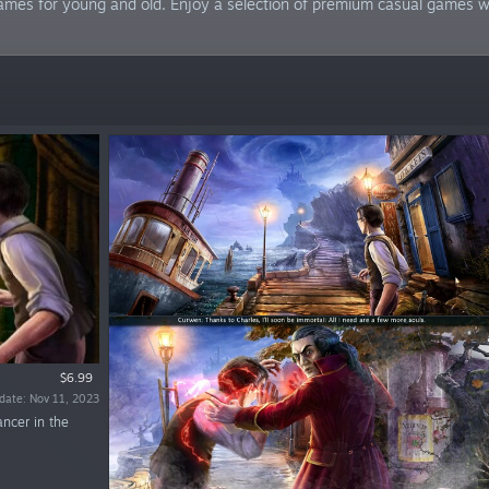
mes for young and old. Enjoy a selection of premium casual games wit
$6.99
date: Nov 11, 2023
ancer in the