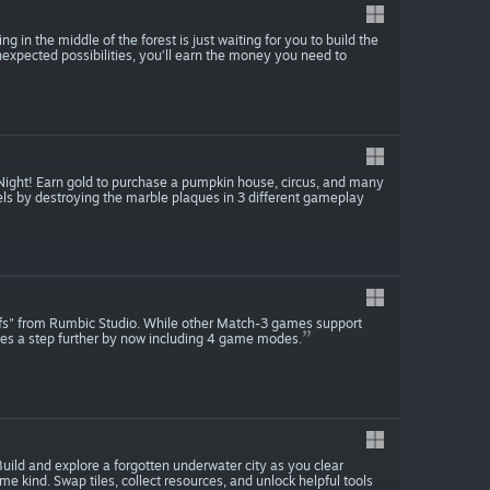
ng in the middle of the forest is just waiting for you to build the
unexpected possibilities, you’ll earn the money you need to
 Night! Earn gold to purchase a pumpkin house, circus, and many
els by destroying the marble plaques in 3 different gameplay
fs" from Rumbic Studio. While other Match-3 games support
es a step further by now including 4 game modes.
uild and explore a forgotten underwater city as you clear
e kind. Swap tiles, collect resources, and unlock helpful tools