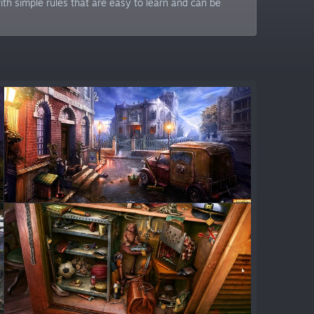
h simple rules that are easy to learn and can be