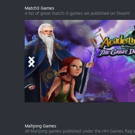
Match3 Games
A list of great match-3 games we published on Steam!
Mahjong Games
All Mahjong games published under the HH-Games flag s