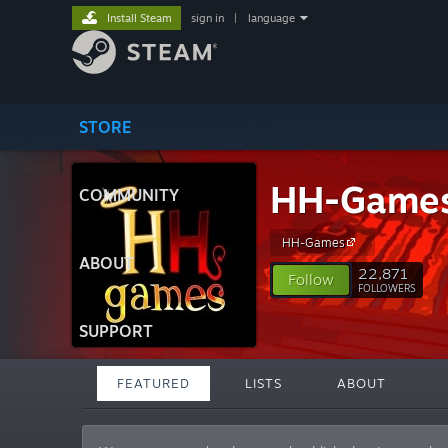
Install Steam
sign in
|
language
STORE
HH-Game
COMMUNITY
HH-Games
ABOUT
22,871
Follow
FOLLOWERS
SUPPORT
FEATURED
LISTS
ABOUT