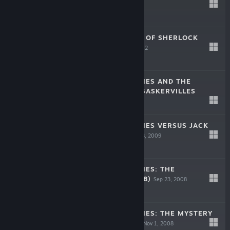
-90%
$19.99
$1.99
THE TESTAMENT OF SHERLOCK
HOLMES
Sep 25, 2012
$19.99
SHERLOCK HOLMES AND THE
HOUND OF THE BASKERVILLES
Nov 11, 2010
$9.99
SHERLOCK HOLMES VERSUS JACK
THE RIPPER
Dec 23, 2009
$9.99
SHERLOCK HOLMES: THE
AWAKENED (2008)
Sep 23, 2008
$9.99
SHERLOCK HOLMES: THE MYSTERY
OF THE MUMMY
Nov 1, 2008