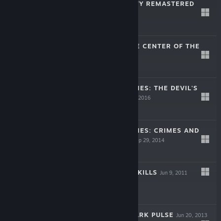
THE SINKING CITY REMASTERED
Feb 26, 2021
$39.99
JOURNEY TO THE CENTER OF THE
EARTH
Nov 13, 2003
$9.99
SHERLOCK HOLMES: THE DEVIL'S
DAUGHTER
Jun 10, 2016
$29.99
SHERLOCK HOLMES: CRIMES AND
PUNISHMENTS
Sep 29, 2014
$29.99
DRACULA: LOVE KILLS
Jun 9, 2011
$9.99
MAGRUNNER: DARK PULSE
Jun 20, 2013