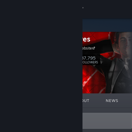
Sign in
Store
Frogwares
Community
Frogwares Website
About
37,795
Follow
FOLLOWERS
Support
Change language
FEATURED
LISTS
ABOUT
NEWS
Get the Steam Mobile App
View desktop website
Home of story-driven experiences