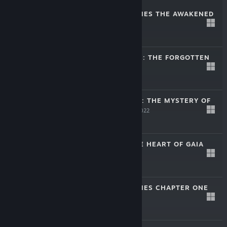
SHERLOCK HOLMES THE AWAKENED
Apr 11, 2023
$39.99
SECRET MISSION: THE FORGOTTEN
ISLAND
Jan 12, 2022
$9.99
DEPARTMENT 42: THE MYSTERY OF
THE NINE
Jan 12, 2022
$9.99
JOURNEY TO THE HEART OF GAIA
Jan 12, 2022
$9.99
SHERLOCK HOLMES CHAPTER ONE
Nov 15, 2021
$44.99