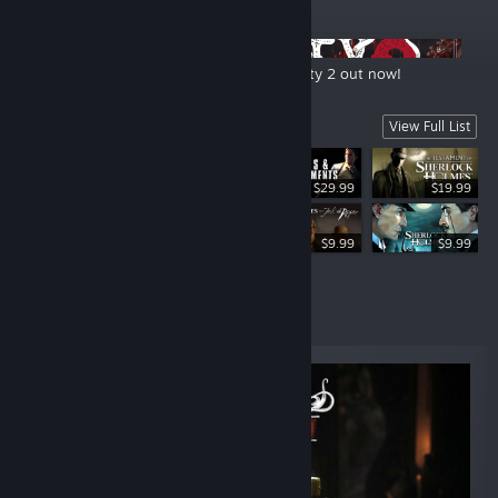
ANNOUNCEMENTS
New Extended Gameplay for The Sinking City 2 out now!
Sherlock Holmes Franchise
View Full List
$29.99
$19.99
$29.99
$9.99
$9.99
New Releases