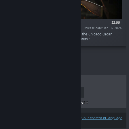
$2.99
Release date: Jan 16, 2024
“Style or power? Now you can have both with the Chicago Organ
Grinder, the favourite weapon of 1920s gangsters.”
TOP SELLERS
NEW RELEASES
UPCOMING RELEASES
DISCOUNTS
Results may exclude some products based on
your content or language
preferences