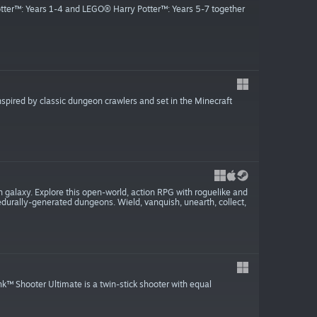
tter™: Years 1-4 and LEGO® Harry Potter™: Years 5-7 together
spired by classic dungeon crawlers and set in the Minecraft
on galaxy. Explore this open-world, action RPG with roguelike and
durally-generated dungeons. Wield, vanquish, unearth, collect,
hooter Ultimate is a twin-stick shooter with equal