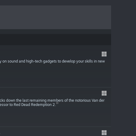
ely on sound and high-tech gadgets to develop your skills in new
acks down the last remaining members of the notorious Van der
ecessor to Red Dead Redemption 2.
4