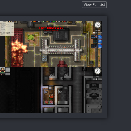
View Full List