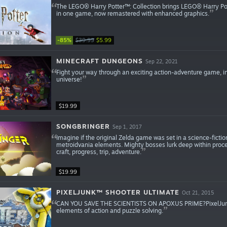
The LEGO® Harry Potter™: Collection brings LEGO® Harry Po
in one game, now remastered with enhanced graphics.
-85%
$39.99
$5.99
MINECRAFT DUNGEONS
Sep 22, 2021
Fight your way through an exciting action-adventure game, in
universe!
$19.99
SONGBRINGER
Sep 1, 2017
Imagine if the original Zelda game was set in a science-ficti
metroidvania elements. Mighty bosses lurk deep within proce
craft, progress, trip, adventure.
$19.99
PIXELJUNK™ SHOOTER ULTIMATE
Oct 21, 2015
CAN YOU SAVE THE SCIENTISTS ON APOXUS PRIME?PixelJunk™ S
elements of action and puzzle solving.