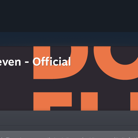
ven - Official