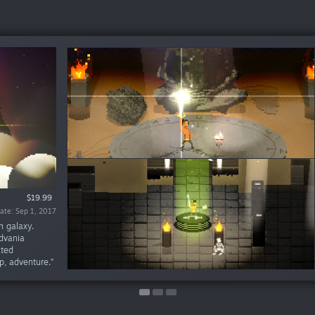
Free To Play
$19.99
ate: May 7, 2026
ate: Sep 1, 2017
n galaxy.
idvania
ated
ip, adventure.”