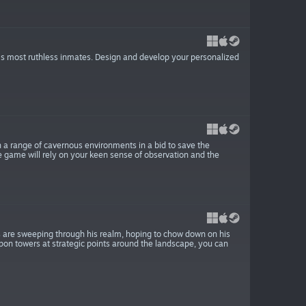
’s most ruthless inmates. Design and develop your personalized
h a range of cavernous environments in a bid to save the
 game will rely on your keen sense of observation and the
s are sweeping through his realm, hoping to chow down on his
apon towers at strategic points around the landscape, you can