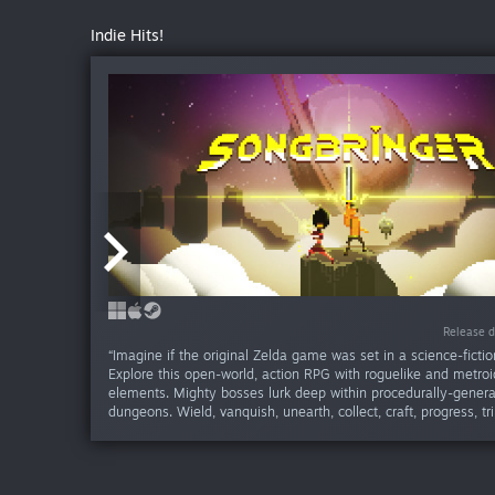
Indie Hits!
Release d
Release d
December 31, 1969
“Imagine if the original Zelda game was set in a science-fictio
Explore this open-world, action RPG with roguelike and metro
elements. Mighty bosses lurk deep within procedurally-gener
dungeons. Wield, vanquish, unearth, collect, craft, progress, tr