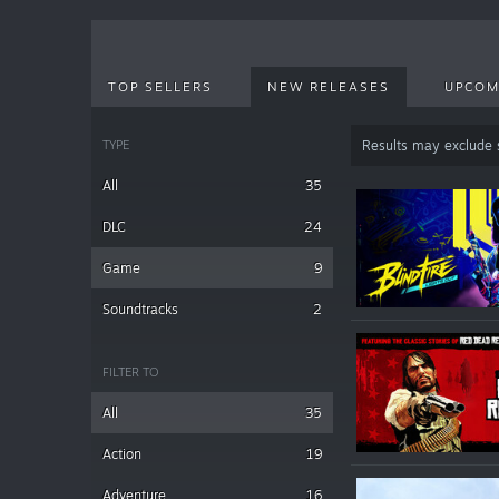
TOP SELLERS
NEW RELEASES
UPCOM
TYPE
Results may exclude
All
35
DLC
24
Game
9
Soundtracks
2
FILTER TO
All
35
Action
19
Adventure
16