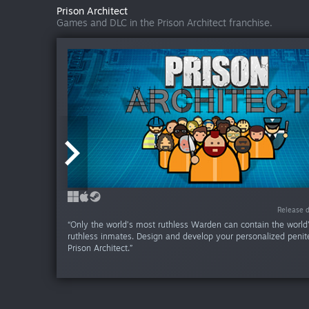
Prison Architect
Games and DLC in the Prison Architect franchise.
Release date:
Release date:
Release da
Release da
Release da
Release da
Release da
Release da
Release da
Release da
Release da
Release da
Release da
Release d
Release d
“Only the world’s most ruthless Warden can contain the world
ruthless inmates. Design and develop your personalized penite
Prison Architect.”