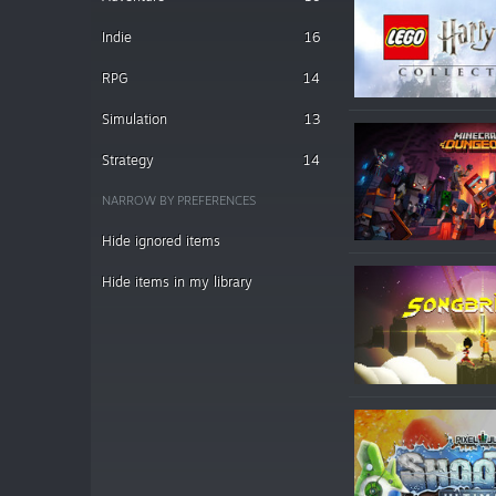
Indie
16
RPG
14
Simulation
13
Strategy
14
NARROW BY PREFERENCES
Hide ignored items
Hide items in my library