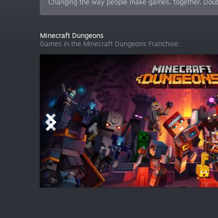
Changing the way people make games, together. Double E
Minecraft Dungeons
Games in the Minecraft Dungeons Franchise.