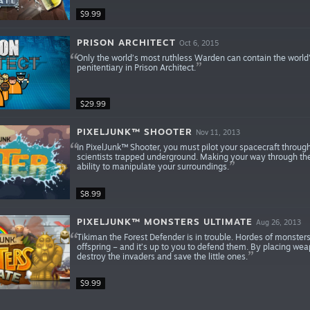
$9.99
PRISON ARCHITECT
Oct 6, 2015
Only the world’s most ruthless Warden can contain the world
penitentiary in Prison Architect.
$29.99
PIXELJUNK™ SHOOTER
Nov 11, 2013
In PixelJunk™ Shooter, you must pilot your spacecraft throug
scientists trapped underground. Making your way through the
ability to manipulate your surroundings.
$8.99
PIXELJUNK™ MONSTERS ULTIMATE
Aug 26, 2013
Tikiman the Forest Defender is in trouble. Hordes of monster
offspring – and it’s up to you to defend them. By placing we
destroy the invaders and save the little ones.
$9.99