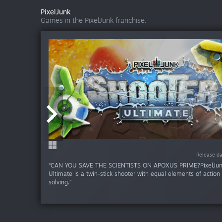
PixelJunk
Games in the PixelJunk franchise.
Release da
Release da
Release da
“CAN YOU SAVE THE SCIENTISTS ON APOXUS PRIME?PixelJun
Ultimate is a twin-stick shooter with equal elements of action
solving.”