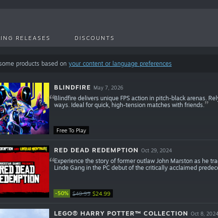
ING RELEASES
DISCOUNTS
 some products based on
your content or language preferences
BLINDFIRE
May 7, 2026
Blindfire delivers unique FPS action in pitch-black arenas. R
ways. Ideal for quick, high-tension matches with friends.
Free To Play
RED DEAD REDEMPTION
Oct 29, 2024
Experience the story of former outlaw John Marston as he tr
Linde Gang in the PC debut of the critically acclaimed pred
-50%
$49.99
$24.99
LEGO® HARRY POTTER™ COLLECTION
Oct 8, 202