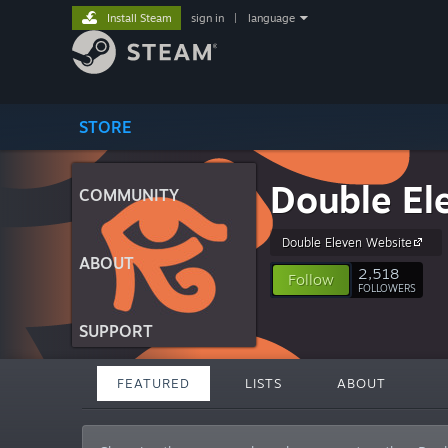
Install Steam
sign in
|
language
STORE
Double Ele
COMMUNITY
Double Eleven Website
ABOUT
2,518
Follow
FOLLOWERS
SUPPORT
FEATURED
LISTS
ABOUT