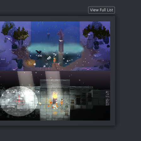
View Full List