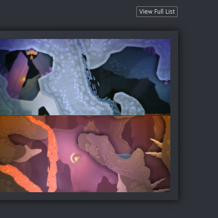
View Full List