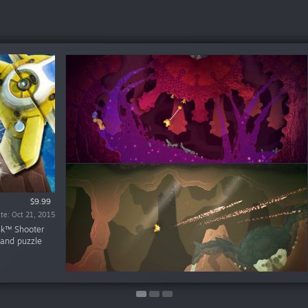
$9.99
$8.99
$9.99
te: Aug 26, 2013
te: Nov 11, 2013
te: Oct 21, 2015
k™ Shooter
 and puzzle