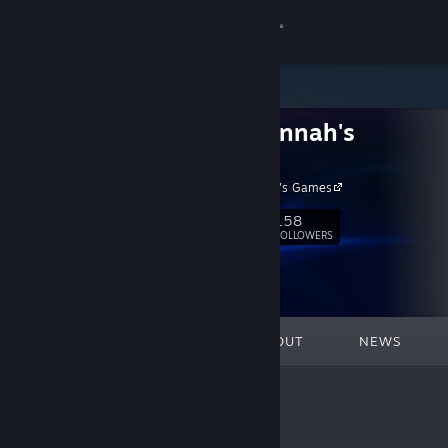
Sign in
Store
Cute Hannah's
Community
Games
Cute Hannah's Games
About
158
Follow
FOLLOWERS
Support
Change language
FEATURED
LISTS
ABOUT
NEWS
Get the Steam Mobile App
View desktop website