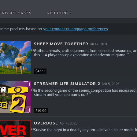
ING RELEASES
DISCOUNTS
 some products based on
your content or language preferences
SHEEP MOVE TOGETHER
Jul 17, 2026
Gather animals, craft equipment from collected resources, an
this 1-4 player co-op exploration and adventure game.
$4.99
STREAMER LIFE SIMULATOR 2
Feb 5, 2026
In the second game of the series, competition has increased
stream until your cpu burns out?
$19.99
OVERDOSE
Apr 4, 2025
Survive the night in a deadly asylum—deliver sinister meds, kee