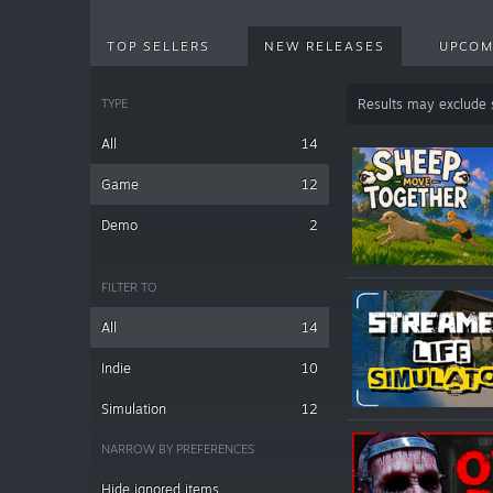
TOP SELLERS
NEW RELEASES
UPCOM
TYPE
Results may exclude
All
14
Game
12
Demo
2
FILTER TO
All
14
Indie
10
Simulation
12
NARROW BY PREFERENCES
Hide ignored items