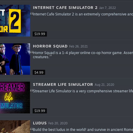
INTERNET CAFE SIMULATOR 2
Jan 7, 2022
Internet Cafe Simulator 2 is an extremely comprehensive and
$19.99
HORROR SQUAD
Feb 26, 2021
Horror Squad is a 1-4 player online co-op horror game. Assem
creatures.
$4.99
STREAMER LIFE SIMULATOR
Aug 21, 2020
Streamer Life Simulator is a very comprehensive streamer lif
$19.99
LUDUS
Feb 20, 2020
Build the best ludus in the world! and survive in ancient Rome