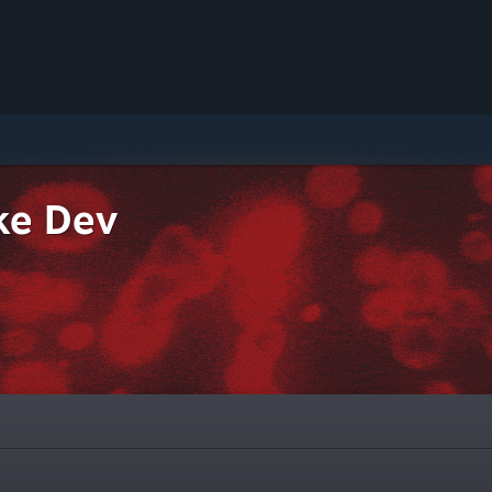
ke Dev