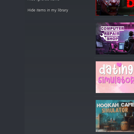
Hide items in my library