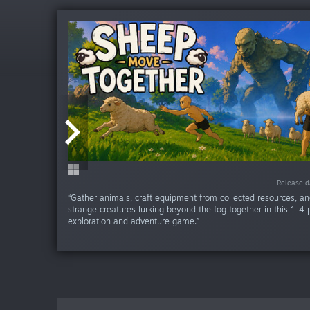
Release da
Release da
Release da
Release da
Release da
Release da
Release d
Release d
Release d
Release 
“Gather animals, craft equipment from collected resources, an
strange creatures lurking beyond the fog together in this 1-4 
exploration and adventure game.”