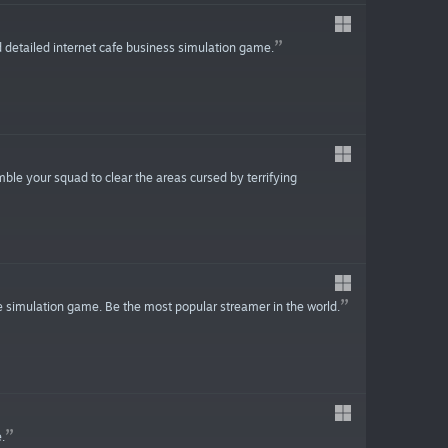
 detailed internet cafe business simulation game.
ble your squad to clear the areas cursed by terrifying
e simulation game. Be the most popular streamer in the world.
.