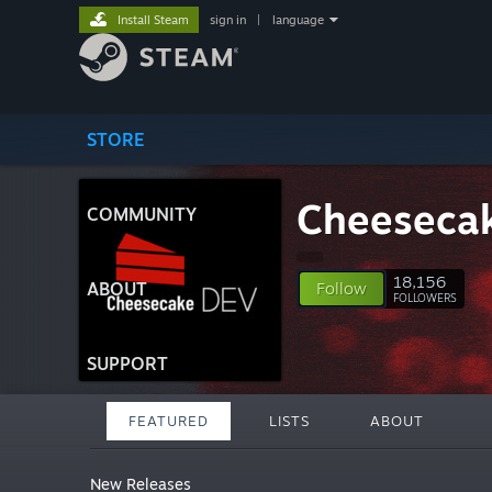
Install Steam
sign in
|
language
STORE
Cheeseca
COMMUNITY
18,156
ABOUT
Follow
FOLLOWERS
SUPPORT
FEATURED
LISTS
ABOUT
New Releases