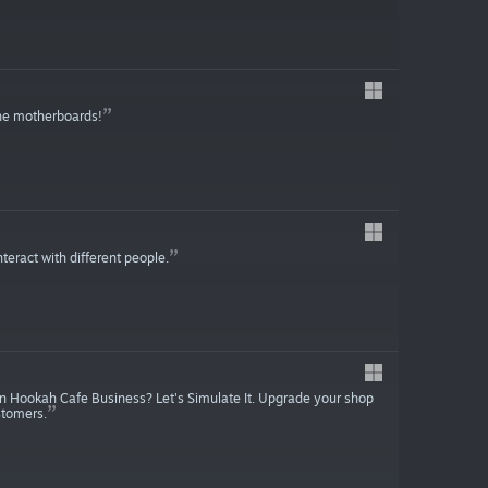
he motherboards!
eract with different people.
wn Hookah Cafe Business? Let's Simulate It. Upgrade your shop
stomers.