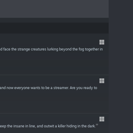
d face the strange creatures lurking beyond the fog together in
 and now everyone wants to be a streamer. Are you ready to
p the insane in line, and outwit a killer hiding in the dark.