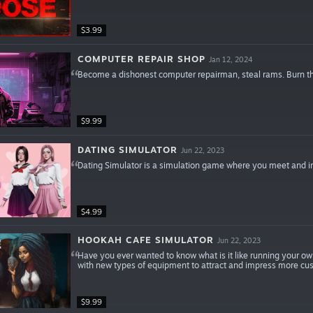
$3.99
COMPUTER REPAIR SHOP
Jan 12, 2024
Become a dishonest computer repairman, steal rams. Burn t
$9.99
DATING SIMULATOR
Jun 22, 2023
Dating Simulator is a simulation game where you meet and int
$4.99
HOOKAH CAFE SIMULATOR
Jun 22, 2023
Have you ever wanted to know what is it like running your o
with new types of equipment to attract and impress more cu
$9.99