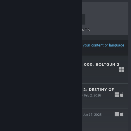
TOP SELLERS
NEW RELEASES
UPCOMING RELEASES
DISCOUNTS
Results may exclude some products based on
your content or language
preferences
WARHAMMER 40,000: BOLTGUN 2
DEMO
May 21, 2026
Free Demo
MONSTER TRAIN 2: DESTINY OF
THE RAILFORGED
Feb 2, 2026
$9.99
TRON: CATALYST
Jun 17, 2025
$19.99