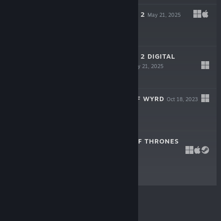
MONSTER TRAIN 2
May 21, 2025
$24.99
MONSTER TRAIN 2 DIGITAL
COMPENDIUM
May 21, 2025
$6.99
HELLBOY WEB OF WYRD
Oct 18, 2023
$24.99
REIGNS: GAME OF THRONES
Oct 18, 2018
$3.99
© Valve Corporation. All rights reserved. All
trademarks are property of their respective owners in
the US and other countries.
Privacy Policy
|
Legal
|