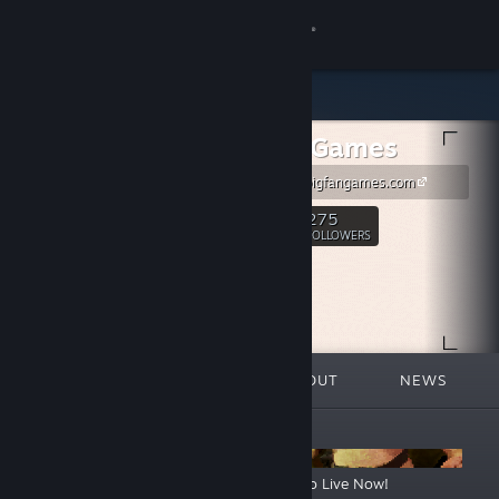
Sign in
Store
Big Fan Games
Community
https://www.bigfangames.com
About
275
Follow
FOLLOWERS
Support
Change language
FEATURED
LISTS
ABOUT
NEWS
Get the Steam Mobile App
ANNOUNCEMENTS
View desktop website
Warhammer 40,000: Boltgun 2 Steam Demo Live Now!