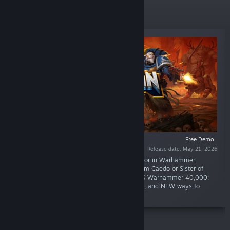
New Releases
Free Demo
Release date: May 21, 2026
“Obliterate heretics in the name of the Emperor in Warhammer
40,000: Boltgun 2! Play as Ultramarine Malum Caedo or Sister of
Battle Nyra Veyrath in this sequel to retro FPS Warhammer 40,000:
Boltgun with MORE enemies, MORE weapons, and NEW ways to
purge!”