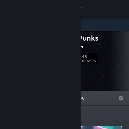
Sign in
Store
Aurora Punks
Community
Aurora Punks
About
148
Follow
FOLLOWERS
Support
Change language
FEATURED
LISTS
ABOUT
Get the Steam Mobile App
View desktop website
New Releases