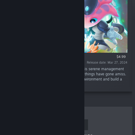
$4.99
Release date: Mar 27, 2024
“From a world in ruins to a world in bloom. This serene management
game lets you explore an alien planet where things have gone amiss.
Harness the power of plants to restore the environment and build a
flourishing community with your crewmates.”
TOP SELLERS
NEW RELEASES