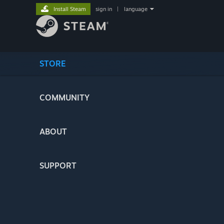
Install Steam
sign in
|
language
STORE
COMMUNITY
ABOUT
SUPPORT