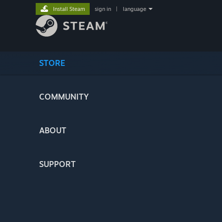
Install Steam
sign in
|
language
STORE
COMMUNITY
ABOUT
SUPPORT