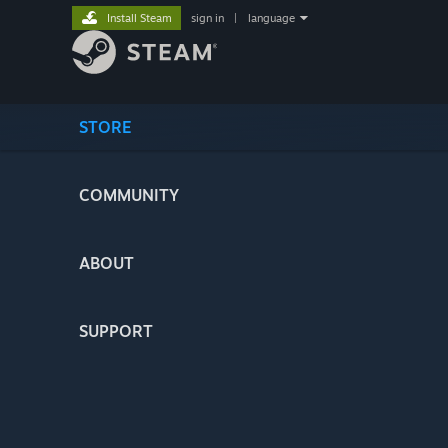
Install Steam
sign in
|
language
STORE
COMMUNITY
ABOUT
SUPPORT