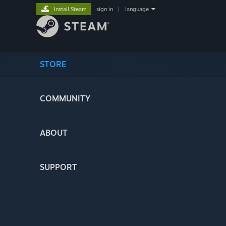
Install Steam
sign in
|
language
STORE
COMMUNITY
ABOUT
SUPPORT