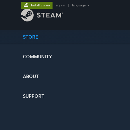
Install Steam
sign in
|
language
STORE
COMMUNITY
ABOUT
SUPPORT